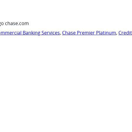
go chase.com
mmercial Banking Services
,
Chase Premier Platinum
,
Credi