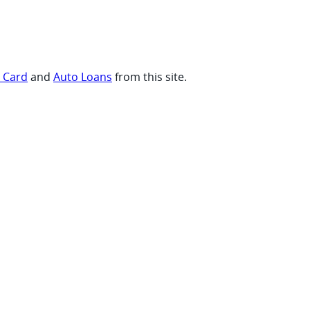
t Card
and
Auto Loans
from this site.