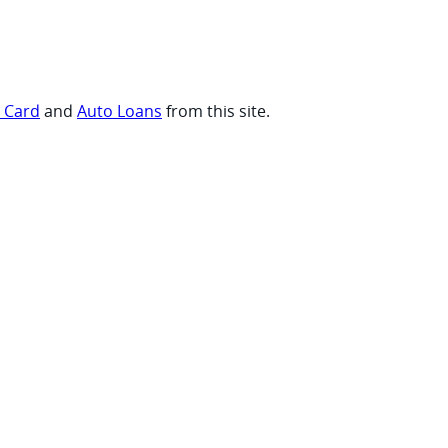
t Card
and
Auto Loans
from this site.