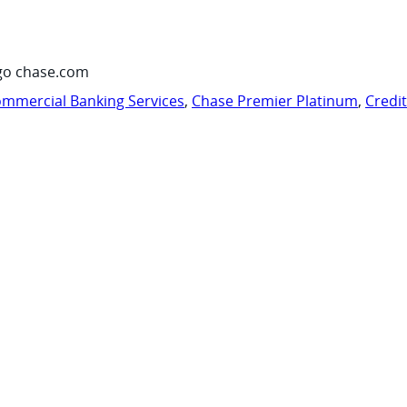
go chase.com
mmercial Banking Services
,
Chase Premier Platinum
,
Credi