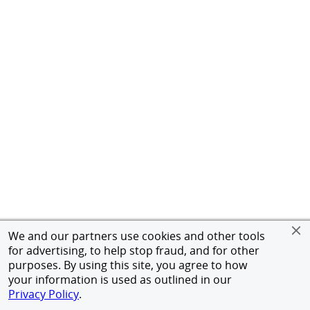
We and our partners use cookies and other tools
for advertising, to help stop fraud, and for other
purposes. By using this site, you agree to how
your information is used as outlined in our
Privacy Policy
.