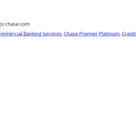
go chase.com
mmercial Banking Services
,
Chase Premier Platinum
,
Credi