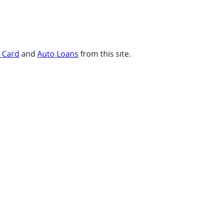
t Card
and
Auto Loans
from this site.