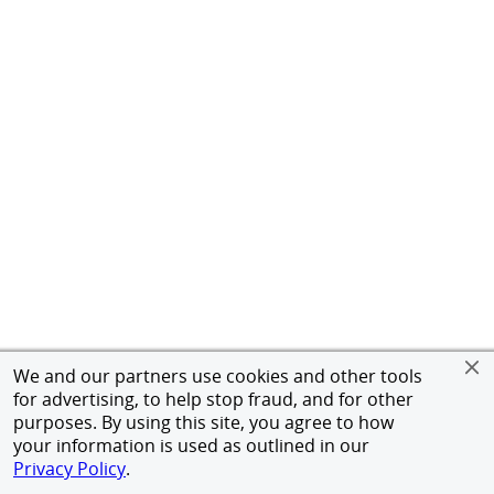
We and our partners use cookies and other tools
for advertising, to help stop fraud, and for other
purposes. By using this site, you agree to how
your information is used as outlined in our
Privacy Policy
.