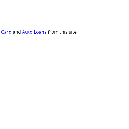
t Card
and
Auto Loans
from this site.