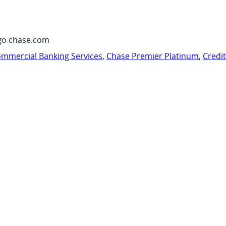
go chase.com
mmercial Banking Services
,
Chase Premier Platinum
,
Credi