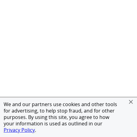
We and our partners use cookies and other tools
for advertising, to help stop fraud, and for other
purposes. By using this site, you agree to how
your information is used as outlined in our
Privacy Policy
.