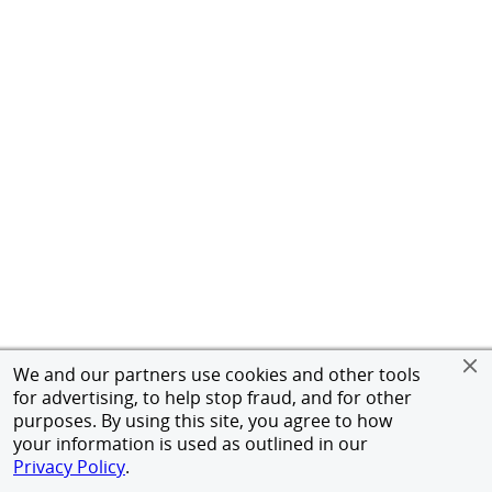
We and our partners use cookies and other tools
for advertising, to help stop fraud, and for other
purposes. By using this site, you agree to how
your information is used as outlined in our
Privacy Policy
.