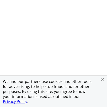
We and our partners use cookies and other tools
for advertising, to help stop fraud, and for other
purposes. By using this site, you agree to how
your information is used as outlined in our
Privacy Policy
.