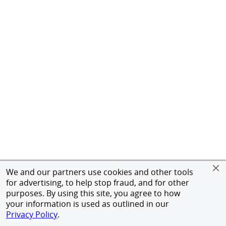
We and our partners use cookies and other tools
for advertising, to help stop fraud, and for other
purposes. By using this site, you agree to how
your information is used as outlined in our
Privacy Policy
.