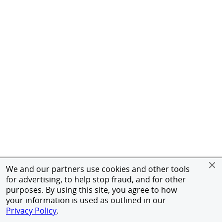
We and our partners use cookies and other tools
for advertising, to help stop fraud, and for other
purposes. By using this site, you agree to how
your information is used as outlined in our
Privacy Policy
.