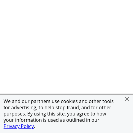
We and our partners use cookies and other tools
for advertising, to help stop fraud, and for other
purposes. By using this site, you agree to how
your information is used as outlined in our
Privacy Policy
.