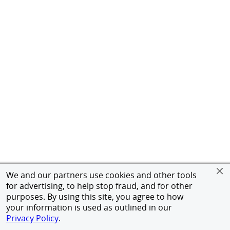
We and our partners use cookies and other tools
for advertising, to help stop fraud, and for other
purposes. By using this site, you agree to how
your information is used as outlined in our
Privacy Policy
.