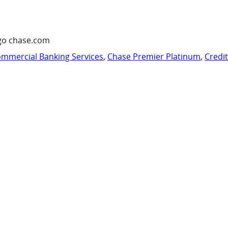
go chase.com
mmercial Banking Services
,
Chase Premier Platinum
,
Credi