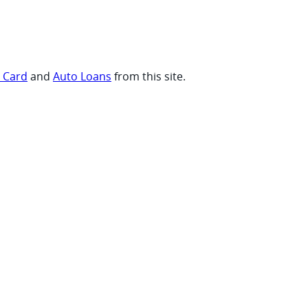
t Card
and
Auto Loans
from this site.