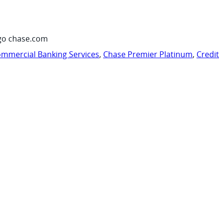
go chase.com
mmercial Banking Services
,
Chase Premier Platinum
,
Credi