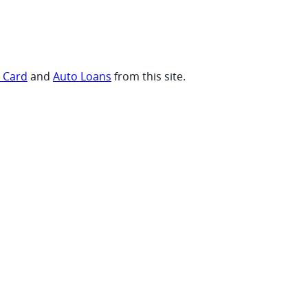
t Card
and
Auto Loans
from this site.