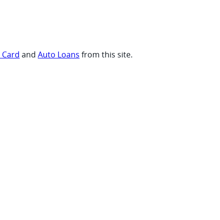
t Card
and
Auto Loans
from this site.