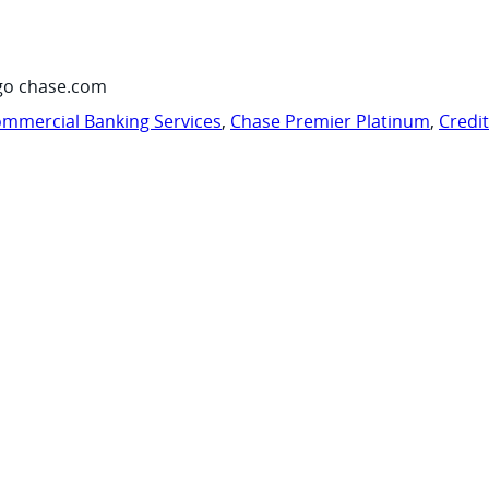
go chase.com
mmercial Banking Services
,
Chase Premier Platinum
,
Credi