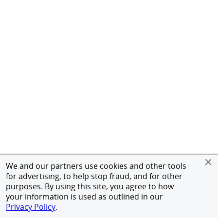
We and our partners use cookies and other tools
for advertising, to help stop fraud, and for other
purposes. By using this site, you agree to how
your information is used as outlined in our
Privacy Policy
.