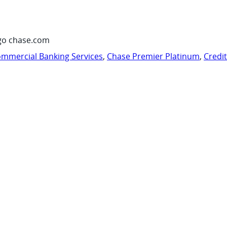
go chase.com
mmercial Banking Services
,
Chase Premier Platinum
,
Credi