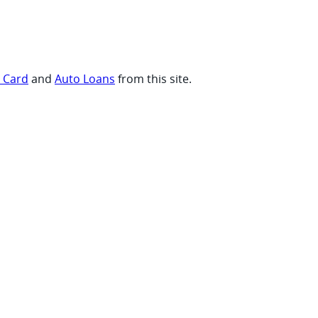
t Card
and
Auto Loans
from this site.