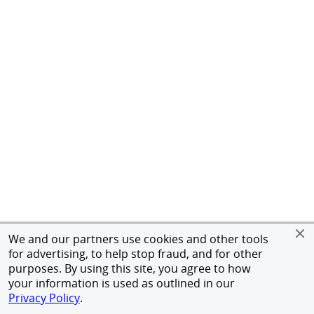
We and our partners use cookies and other tools
for advertising, to help stop fraud, and for other
purposes. By using this site, you agree to how
your information is used as outlined in our
Privacy Policy
.