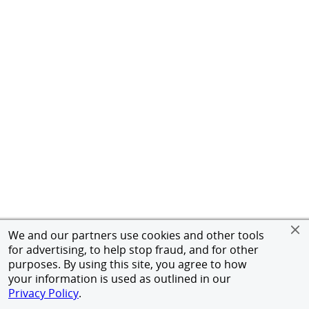
We and our partners use cookies and other tools
for advertising, to help stop fraud, and for other
purposes. By using this site, you agree to how
your information is used as outlined in our
Privacy Policy
.