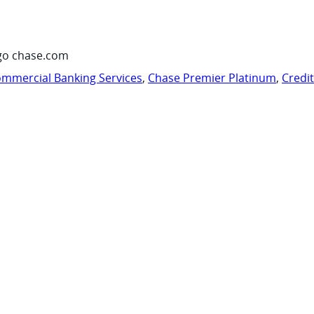
go chase.com
mmercial Banking Services
,
Chase Premier Platinum
,
Credi