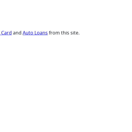
t Card
and
Auto Loans
from this site.