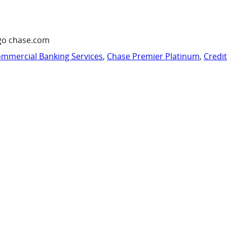
go chase.com
mmercial Banking Services
,
Chase Premier Platinum
,
Credi