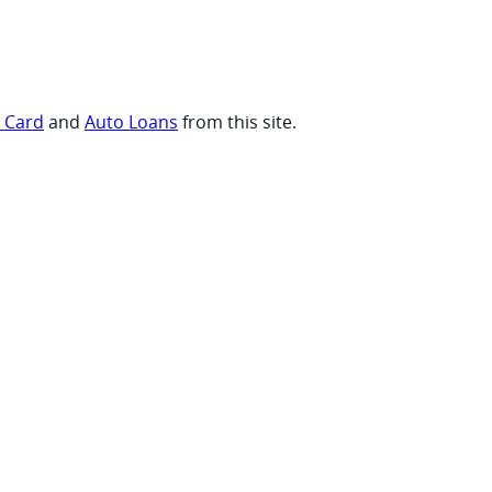
t Card
and
Auto Loans
from this site.