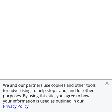
We and our partners use cookies and other tools
for advertising, to help stop fraud, and for other
purposes. By using this site, you agree to how
your information is used as outlined in our
Privacy Policy
.