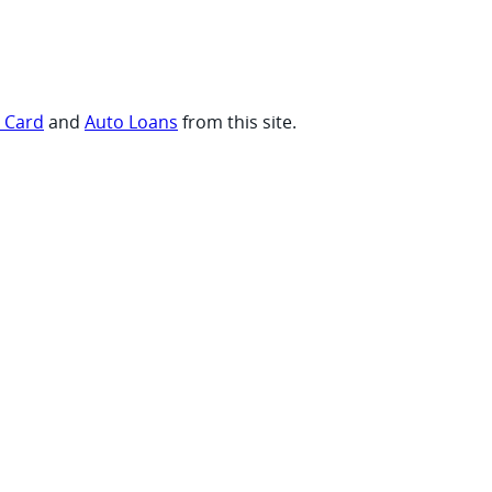
t Card
and
Auto Loans
from this site.