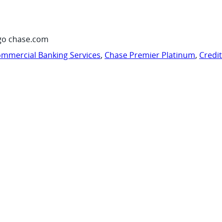
go chase.com
mmercial Banking Services
,
Chase Premier Platinum
,
Credi