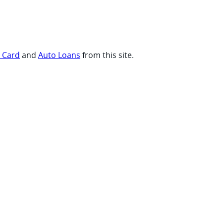
t Card
and
Auto Loans
from this site.