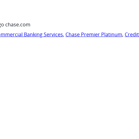
go chase.com
mmercial Banking Services
,
Chase Premier Platinum
,
Credi