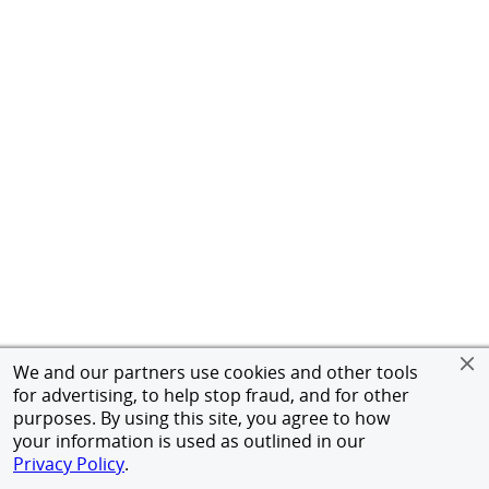
We and our partners use cookies and other tools
for advertising, to help stop fraud, and for other
purposes. By using this site, you agree to how
your information is used as outlined in our
Privacy Policy
.