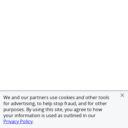
We and our partners use cookies and other tools
for advertising, to help stop fraud, and for other
purposes. By using this site, you agree to how
your information is used as outlined in our
Privacy Policy
.