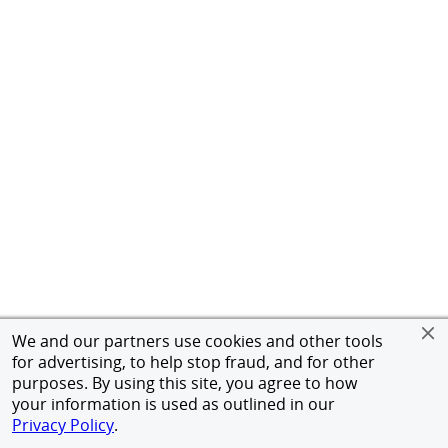
We and our partners use cookies and other tools
for advertising, to help stop fraud, and for other
purposes. By using this site, you agree to how
your information is used as outlined in our
Privacy Policy
.