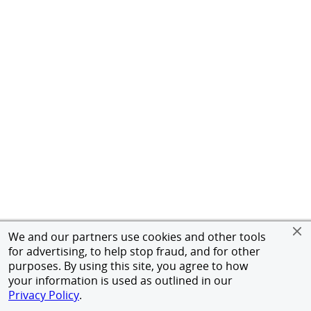
We and our partners use cookies and other tools
for advertising, to help stop fraud, and for other
purposes. By using this site, you agree to how
your information is used as outlined in our
Privacy Policy
.