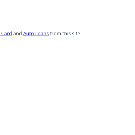
t Card
and
Auto Loans
from this site.