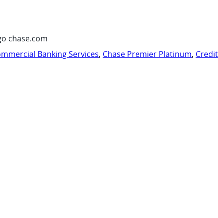
go chase.com
mmercial Banking Services
,
Chase Premier Platinum
,
Credi