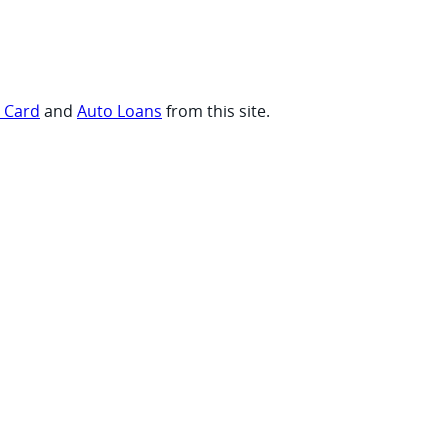
t Card
and
Auto Loans
from this site.