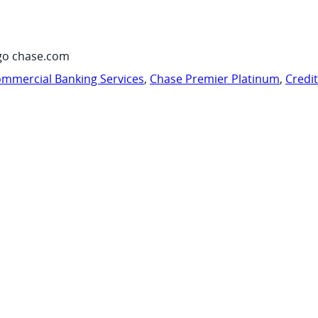
go chase.com
mmercial Banking Services
,
Chase Premier Platinum
,
Credi