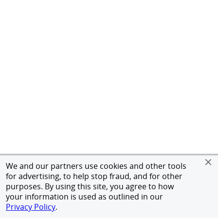
We and our partners use cookies and other tools
for advertising, to help stop fraud, and for other
purposes. By using this site, you agree to how
your information is used as outlined in our
Privacy Policy
.