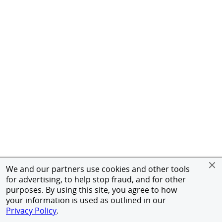
We and our partners use cookies and other tools
for advertising, to help stop fraud, and for other
purposes. By using this site, you agree to how
your information is used as outlined in our
Privacy Policy
.