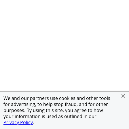
We and our partners use cookies and other tools
for advertising, to help stop fraud, and for other
purposes. By using this site, you agree to how
your information is used as outlined in our
Privacy Policy
.