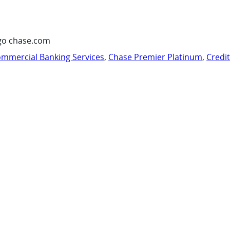
go chase.com
mmercial Banking Services
,
Chase Premier Platinum
,
Credi