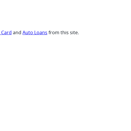
t Card
and
Auto Loans
from this site.