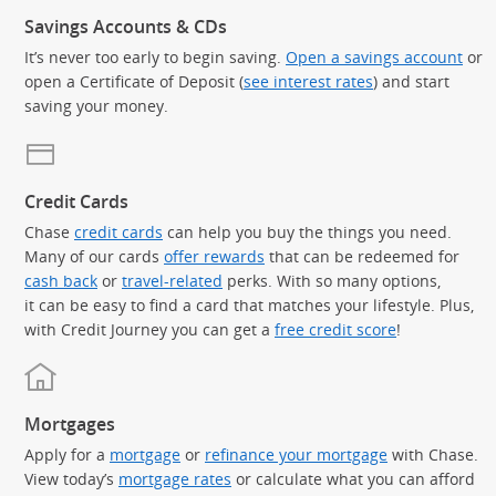
Savings Accounts & CDs
It’s never too early to begin saving.
Open a savings account
or
open a Certificate of Deposit (
see interest rates
) and start
saving your money.
Credit Cards
Chase
credit cards
can help you buy the things you need.
Many of our cards
offer rewards
that can be redeemed for
cash back
or
travel-related
perks. With so many options,
it can be easy to find a card that matches your lifestyle. Plus,
with Credit Journey you can get a
free credit score
!
Mortgages
Apply for a
mortgage
or
refinance your mortgage
with Chase.
View today’s
mortgage rates
or calculate what you can afford