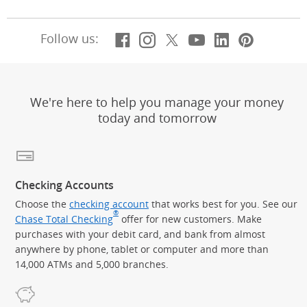
Facebook
(Opens Overlay)
Instagram
(Opens Overlay)
X, formerly Twitt
(Opens Overlay)
Youtube
(Opens Overl
LinkedIn
(Opens Ov
Pintere
(Opens
Follow us:
We're here to help you manage your money
today and tomorrow
Checking Accounts
Choose the
checking account
that works best for you. See our
®
Chase Total Checking
offer for new customers. Make
purchases with your debit card, and bank from almost
anywhere by phone, tablet or computer and more than
14,000 ATMs and 5,000 branches.