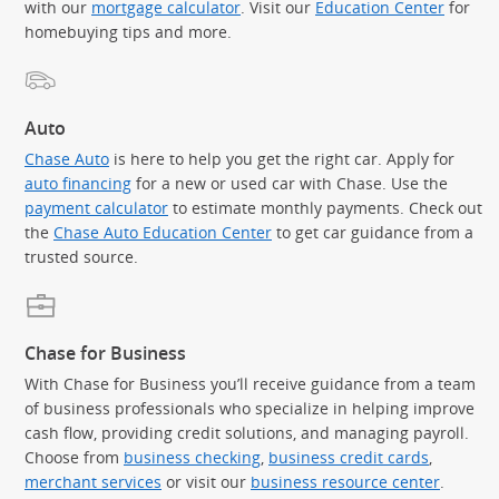
with our
mortgage calculator
. Visit our
Education Center
for
homebuying tips and more.
Auto
Chase Auto
is here to help you get the right car. Apply for
auto financing
for a new or used car with Chase. Use the
payment calculator
to estimate monthly payments. Check out
the
Chase Auto Education Center
to get car guidance from a
trusted source.
Chase for Business
With Chase for Business you’ll receive guidance from a team
of business professionals who specialize in helping improve
cash flow, providing credit solutions, and managing payroll.
Choose from
business checking
,
business credit cards
,
merchant services
or visit our
business resource center
.