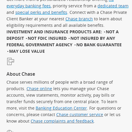
everyday banking fees
, priority service from a
dedicated team
and
special perks and benefits
. Connect with a Chase Private
Client Banker at your nearest
Chase branch
to learn about
eligibility requirements and all available benefits.
INVESTMENT AND INSURANCE PRODUCTS ARE:
NOT A
DEPOSIT
NOT FDIC INSURED
NOT INSURED BY ANY
FEDERAL GOVERNMENT AGENCY
NO BANK GUARANTEE
MAY LOSE VALUE
About Chase
Chase serves millions of people with a broad range of
products.
Chase online
lets you manage your Chase
accounts, view statements, monitor activity, pay bills or
transfer funds securely from one central place. To learn
more, visit the
Banking Education Center
. For questions or
concerns, please contact
Chase customer service
or let us
know about
Chase complaints and feedback
.