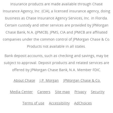
Insurance products are made available through Chase
Insurance Agency, Inc. (CIA), a licensed insurance agency, doing
business as Chase Insurance Agency Services, Inc. in Florida.
Certain custody and other services are provided by JPMorgan
Chase Bank, N.A. (JPMCB). JPMS, CIA and JPMCB are affiliated
companies under the common control of JPMorgan Chase & Co.
Products not available in all states.
Bank deposit accounts, such as checking and savings, may be
subject to approval. Deposit products and related services are
offered by JPMorgan Chase Bank, N.A. Member FDIC.
About Chase
J.P. Morgan
JPMorgan Chase & Co.
Media Center
Careers
Site map
Privacy
Security
Terms of use
Accessibility
AdChoices
(Opens Overlay