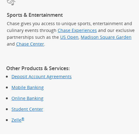
Sports & Entertainment
Chase gives you access to unique sports, entertainment and
culinary events through
Chase Experiences
and our exclusive
partnerships such as the
US Open
,
Madison Square Garden
(Op
and
Chase Center
.
Other Products & Services:
Deposit Account Agreements
Mobile Banking
Online Banking
Student Center
®
Zelle