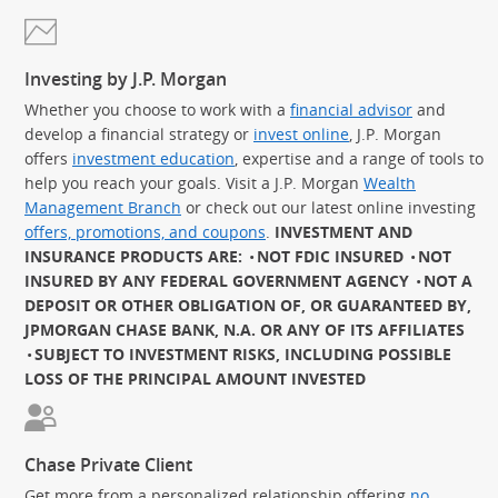
Investing by J.P. Morgan
Whether you choose to work with a
financial advisor
and
develop a financial strategy or
invest online
, J.P. Morgan
offers
investment education
, expertise and a range of tools to
help you reach your goals. Visit a J.P. Morgan
Wealth
Management Branch
or check out our latest online investing
offers, promotions, and coupons
.
INVESTMENT AND
INSURANCE PRODUCTS ARE:
NOT FDIC INSURED
NOT
INSURED BY ANY FEDERAL GOVERNMENT AGENCY
NOT A
DEPOSIT OR OTHER OBLIGATION OF, OR GUARANTEED BY,
JPMORGAN CHASE BANK, N.A. OR ANY OF ITS AFFILIATES
SUBJECT TO INVESTMENT RISKS, INCLUDING POSSIBLE
LOSS OF THE PRINCIPAL AMOUNT INVESTED
Chase Private Client
Get more from a personalized relationship offering
no