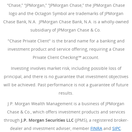
“Chase,” “JPMorgan,” “JPMorgan Chase,” the JPMorgan Chase
logo and the Octagon Symbol are trademarks of JPMorgan
Chase Bank, N.A. JPMorgan Chase Bank, N.A. is a wholly-owned
subsidiary of JPMorgan Chase & Co.
"Chase Private Client" is the brand name for a banking and
investment product and service offering, requiring a Chase
Private Client Checking℠ account.
Investing involves market risk, including possible loss of
principal, and there is no guarantee that investment objectives
will be achieved. Past performance is not a guarantee of future
results.
J.P. Morgan Wealth Management is a business of JPMorgan
Chase & Co., which offers investment products and services
through
J.P. Morgan Securities LLC
(JPMS), a registered broker-
dealer and investment adviser, member
FINRA
(Opens Overlay
and
SIPC
(Open
.