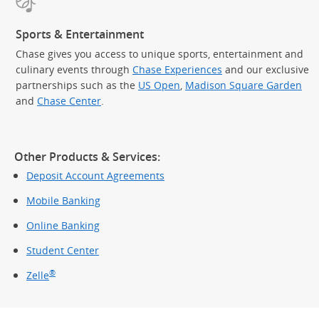
Sports & Entertainment
Chase gives you access to unique sports, entertainment and
culinary events through
Chase Experiences
and our exclusive
partnerships such as the
US Open
,
Madison Square Garden
(Op
and
Chase Center
.
Other Products & Services:
Deposit Account Agreements
Mobile Banking
Online Banking
Student Center
®
Zelle