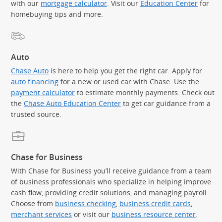
with our
mortgage calculator
. Visit our
Education Center
for
homebuying tips and more.
Auto
Chase Auto
is here to help you get the right car. Apply for
auto financing
for a new or used car with Chase. Use the
payment calculator
to estimate monthly payments. Check out
the
Chase Auto Education Center
to get car guidance from a
trusted source.
Chase for Business
With Chase for Business you’ll receive guidance from a team
of business professionals who specialize in helping improve
cash flow, providing credit solutions, and managing payroll.
Choose from
business checking
,
business credit cards
,
merchant services
or visit our
business resource center
.