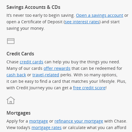
Savings Accounts & CDs
It’s never too early to begin saving.
Open a savings account
or
open a Certificate of Deposit (
see interest rates
) and start
saving your money.
Credit Cards
Chase
credit cards
can help you buy the things you need.
Many of our cards
offer rewards
that can be redeemed for
cash back
or
travel-related
perks. With so many options,
it can be easy to find a card that matches your lifestyle. Plus,
with Credit Journey you can get a
free credit score
!
Mortgages
Apply for a
mortgage
or
refinance your mortgage
with Chase.
View today’s
mortgage rates
or calculate what you can afford