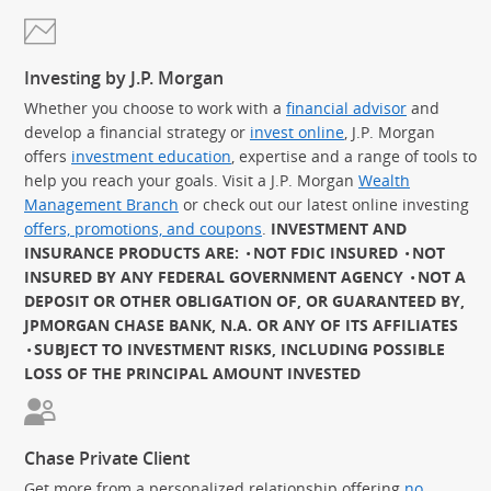
Investing by J.P. Morgan
Whether you choose to work with a
financial advisor
and
develop a financial strategy or
invest online
, J.P. Morgan
offers
investment education
, expertise and a range of tools to
help you reach your goals. Visit a J.P. Morgan
Wealth
Management Branch
or check out our latest online investing
offers, promotions, and coupons
.
INVESTMENT AND
INSURANCE PRODUCTS ARE:
NOT FDIC INSURED
NOT
INSURED BY ANY FEDERAL GOVERNMENT AGENCY
NOT A
DEPOSIT OR OTHER OBLIGATION OF, OR GUARANTEED BY,
JPMORGAN CHASE BANK, N.A. OR ANY OF ITS AFFILIATES
SUBJECT TO INVESTMENT RISKS, INCLUDING POSSIBLE
LOSS OF THE PRINCIPAL AMOUNT INVESTED
Chase Private Client
Get more from a personalized relationship offering
no