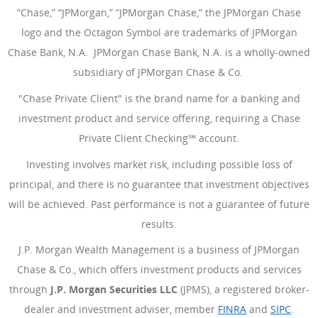
“Chase,” “JPMorgan,” “JPMorgan Chase,” the JPMorgan Chase
logo and the Octagon Symbol are trademarks of JPMorgan
Chase Bank, N.A. JPMorgan Chase Bank, N.A. is a wholly-owned
subsidiary of JPMorgan Chase & Co.
"Chase Private Client" is the brand name for a banking and
investment product and service offering, requiring a Chase
Private Client Checking℠ account.
Investing involves market risk, including possible loss of
principal, and there is no guarantee that investment objectives
will be achieved. Past performance is not a guarantee of future
results.
J.P. Morgan Wealth Management is a business of JPMorgan
Chase & Co., which offers investment products and services
through
J.P. Morgan Securities LLC
(JPMS), a registered broker-
dealer and investment adviser, member
FINRA
(Opens Overlay
and
SIPC
(Open
.