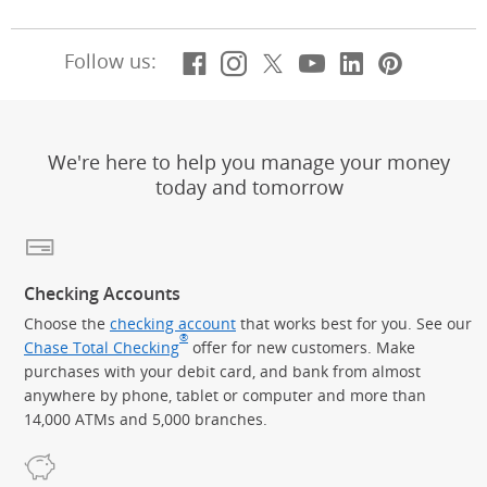
Facebook
(Opens Overlay)
Instagram
(Opens Overlay)
X, formerly Twitt
(Opens Overlay)
Youtube
(Opens Overl
LinkedIn
(Opens Ov
Pintere
(Opens
Follow us:
We're here to help you manage your money
today and tomorrow
Checking Accounts
Choose the
checking account
that works best for you. See our
®
Chase Total Checking
offer for new customers. Make
purchases with your debit card, and bank from almost
anywhere by phone, tablet or computer and more than
14,000 ATMs and 5,000 branches.