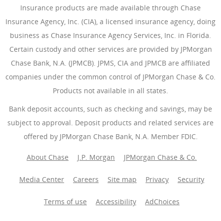
Insurance products are made available through Chase
Insurance Agency, Inc. (CIA), a licensed insurance agency, doing
business as Chase Insurance Agency Services, Inc. in Florida.
Certain custody and other services are provided by JPMorgan
Chase Bank, N.A. (JPMCB). JPMS, CIA and JPMCB are affiliated
companies under the common control of JPMorgan Chase & Co.
Products not available in all states.
Bank deposit accounts, such as checking and savings, may be
subject to approval. Deposit products and related services are
offered by JPMorgan Chase Bank, N.A. Member FDIC.
About Chase
J.P. Morgan
JPMorgan Chase & Co.
Media Center
Careers
Site map
Privacy
Security
Terms of use
Accessibility
AdChoices
(Opens Overlay