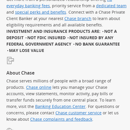
everyday banking fees
, priority service from a
dedicated team
and
special perks and benefits
. Connect with a Chase Private
Client Banker at your nearest
Chase branch
to learn about
eligibility requirements and all available benefits.
INVESTMENT AND INSURANCE PRODUCTS ARE:
NOT A
DEPOSIT
NOT FDIC INSURED
NOT INSURED BY ANY
FEDERAL GOVERNMENT AGENCY
NO BANK GUARANTEE
MAY LOSE VALUE
About Chase
Chase serves millions of people with a broad range of
products.
Chase online
lets you manage your Chase
accounts, view statements, monitor activity, pay bills or
transfer funds securely from one central place. To learn
more, visit the
Banking Education Center
. For questions or
concerns, please contact
Chase customer service
or let us
know about
Chase complaints and feedback
.