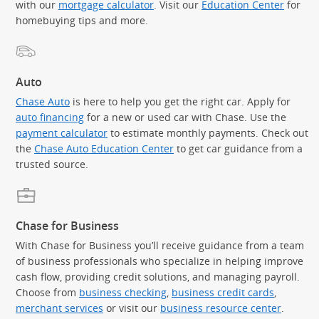
with our
mortgage calculator
. Visit our
Education Center
for
homebuying tips and more.
Auto
Chase Auto
is here to help you get the right car. Apply for
auto financing
for a new or used car with Chase. Use the
payment calculator
to estimate monthly payments. Check out
the
Chase Auto Education Center
to get car guidance from a
trusted source.
Chase for Business
With Chase for Business you’ll receive guidance from a team
of business professionals who specialize in helping improve
cash flow, providing credit solutions, and managing payroll.
Choose from
business checking
,
business credit cards
,
merchant services
or visit our
business resource center
.