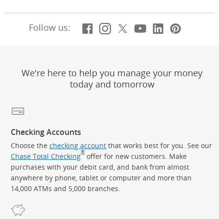
Facebook
(Opens Overlay)
Instagram
(Opens Overlay)
X, formerly Twitt
(Opens Overlay)
Youtube
(Opens Overl
LinkedIn
(Opens Ov
Pintere
(Opens
Follow us:
We're here to help you manage your money
today and tomorrow
Checking Accounts
Choose the
checking account
that works best for you. See our
®
Chase Total Checking
offer for new customers. Make
purchases with your debit card, and bank from almost
anywhere by phone, tablet or computer and more than
14,000 ATMs and 5,000 branches.