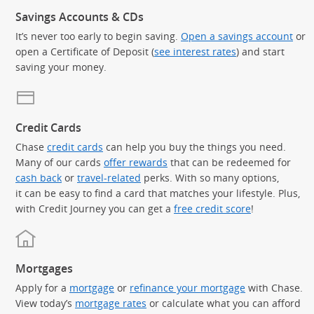
Savings Accounts & CDs
It’s never too early to begin saving.
Open a savings account
or
open a Certificate of Deposit (
see interest rates
) and start
saving your money.
Credit Cards
Chase
credit cards
can help you buy the things you need.
Many of our cards
offer rewards
that can be redeemed for
cash back
or
travel-related
perks. With so many options,
it can be easy to find a card that matches your lifestyle. Plus,
with Credit Journey you can get a
free credit score
!
Mortgages
Apply for a
mortgage
or
refinance your mortgage
with Chase.
View today’s
mortgage rates
or calculate what you can afford