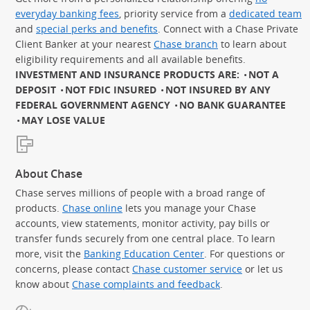
everyday banking fees
, priority service from a
dedicated team
and
special perks and benefits
. Connect with a Chase Private
Client Banker at your nearest
Chase branch
to learn about
eligibility requirements and all available benefits.
INVESTMENT AND INSURANCE PRODUCTS ARE:
NOT A
DEPOSIT
NOT FDIC INSURED
NOT INSURED BY ANY
FEDERAL GOVERNMENT AGENCY
NO BANK GUARANTEE
MAY LOSE VALUE
About Chase
Chase serves millions of people with a broad range of
products.
Chase online
lets you manage your Chase
accounts, view statements, monitor activity, pay bills or
transfer funds securely from one central place. To learn
more, visit the
Banking Education Center
. For questions or
concerns, please contact
Chase customer service
or let us
know about
Chase complaints and feedback
.