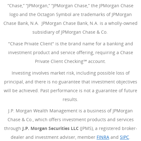
“Chase,” “JPMorgan,” “JPMorgan Chase,” the JPMorgan Chase
logo and the Octagon Symbol are trademarks of JPMorgan
Chase Bank, N.A. JPMorgan Chase Bank, N.A. is a wholly-owned
subsidiary of JPMorgan Chase & Co.
"Chase Private Client" is the brand name for a banking and
investment product and service offering, requiring a Chase
Private Client Checking℠ account.
Investing involves market risk, including possible loss of
principal, and there is no guarantee that investment objectives
will be achieved. Past performance is not a guarantee of future
results.
J.P. Morgan Wealth Management is a business of JPMorgan
Chase & Co., which offers investment products and services
through
J.P. Morgan Securities LLC
(JPMS), a registered broker-
dealer and investment adviser, member
FINRA
(Opens Overlay
and
SIPC
(Open
.