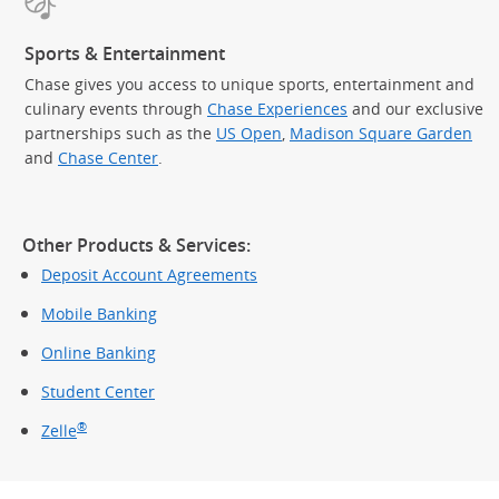
Sports & Entertainment
Chase gives you access to unique sports, entertainment and
culinary events through
Chase Experiences
and our exclusive
partnerships such as the
US Open
,
Madison Square Garden
(Op
and
Chase Center
.
Other Products & Services:
Deposit Account Agreements
Mobile Banking
Online Banking
Student Center
®
Zelle