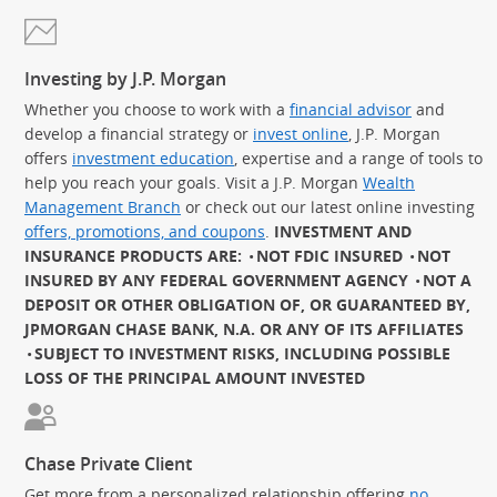
Investing by J.P. Morgan
Whether you choose to work with a
financial advisor
and
develop a financial strategy or
invest online
, J.P. Morgan
offers
investment education
, expertise and a range of tools to
help you reach your goals. Visit a J.P. Morgan
Wealth
Management Branch
or check out our latest online investing
offers, promotions, and coupons
.
INVESTMENT AND
INSURANCE PRODUCTS ARE:
NOT FDIC INSURED
NOT
INSURED BY ANY FEDERAL GOVERNMENT AGENCY
NOT A
DEPOSIT OR OTHER OBLIGATION OF, OR GUARANTEED BY,
JPMORGAN CHASE BANK, N.A. OR ANY OF ITS AFFILIATES
SUBJECT TO INVESTMENT RISKS, INCLUDING POSSIBLE
LOSS OF THE PRINCIPAL AMOUNT INVESTED
Chase Private Client
Get more from a personalized relationship offering
no