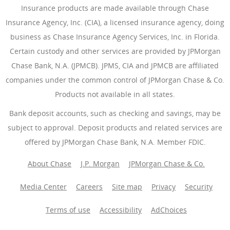
Insurance products are made available through Chase
Insurance Agency, Inc. (CIA), a licensed insurance agency, doing
business as Chase Insurance Agency Services, Inc. in Florida.
Certain custody and other services are provided by JPMorgan
Chase Bank, N.A. (JPMCB). JPMS, CIA and JPMCB are affiliated
companies under the common control of JPMorgan Chase & Co.
Products not available in all states.
Bank deposit accounts, such as checking and savings, may be
subject to approval. Deposit products and related services are
offered by JPMorgan Chase Bank, N.A. Member FDIC.
About Chase
J.P. Morgan
JPMorgan Chase & Co.
Media Center
Careers
Site map
Privacy
Security
Terms of use
Accessibility
AdChoices
(Opens Overlay