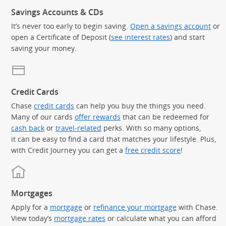
Savings Accounts & CDs
It’s never too early to begin saving.
Open a savings account
or
open a Certificate of Deposit (
see interest rates
) and start
saving your money.
Credit Cards
Chase
credit cards
can help you buy the things you need.
Many of our cards
offer rewards
that can be redeemed for
cash back
or
travel-related
perks. With so many options,
it can be easy to find a card that matches your lifestyle. Plus,
with Credit Journey you can get a
free credit score
!
Mortgages
Apply for a
mortgage
or
refinance your mortgage
with Chase.
View today’s
mortgage rates
or calculate what you can afford