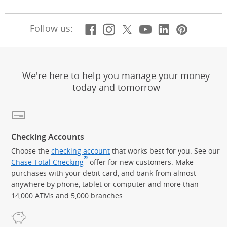
Facebook
(Opens Overlay)
Instagram
(Opens Overlay)
X, formerly Twitt
(Opens Overlay)
Youtube
(Opens Overl
LinkedIn
(Opens Ov
Pintere
(Opens
Follow us:
We're here to help you manage your money
today and tomorrow
Checking Accounts
Choose the
checking account
that works best for you. See our
®
Chase Total Checking
offer for new customers. Make
purchases with your debit card, and bank from almost
anywhere by phone, tablet or computer and more than
14,000 ATMs and 5,000 branches.