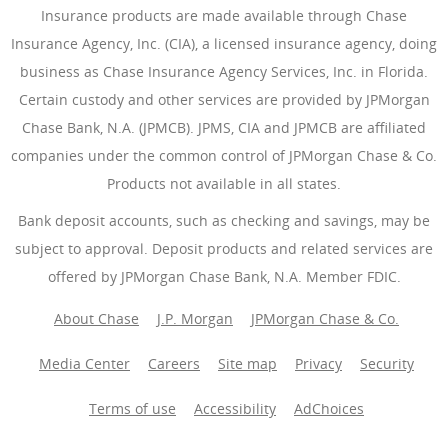
Insurance products are made available through Chase
Insurance Agency, Inc. (CIA), a licensed insurance agency, doing
business as Chase Insurance Agency Services, Inc. in Florida.
Certain custody and other services are provided by JPMorgan
Chase Bank, N.A. (JPMCB). JPMS, CIA and JPMCB are affiliated
companies under the common control of JPMorgan Chase & Co.
Products not available in all states.
Bank deposit accounts, such as checking and savings, may be
subject to approval. Deposit products and related services are
offered by JPMorgan Chase Bank, N.A. Member FDIC.
About Chase
J.P. Morgan
JPMorgan Chase & Co.
Media Center
Careers
Site map
Privacy
Security
Terms of use
Accessibility
AdChoices
(Opens Overlay