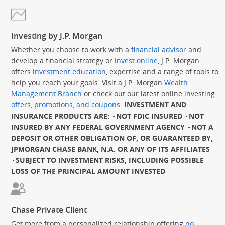
Investing by J.P. Morgan
Whether you choose to work with a
financial advisor
and
develop a financial strategy or
invest online
, J.P. Morgan
offers
investment education
, expertise and a range of tools to
help you reach your goals. Visit a J.P. Morgan
Wealth
Management Branch
or check out our latest online investing
offers, promotions, and coupons
.
INVESTMENT AND
INSURANCE PRODUCTS ARE:
NOT FDIC INSURED
NOT
INSURED BY ANY FEDERAL GOVERNMENT AGENCY
NOT A
DEPOSIT OR OTHER OBLIGATION OF, OR GUARANTEED BY,
JPMORGAN CHASE BANK, N.A. OR ANY OF ITS AFFILIATES
SUBJECT TO INVESTMENT RISKS, INCLUDING POSSIBLE
LOSS OF THE PRINCIPAL AMOUNT INVESTED
Chase Private Client
Get more from a personalized relationship offering
no