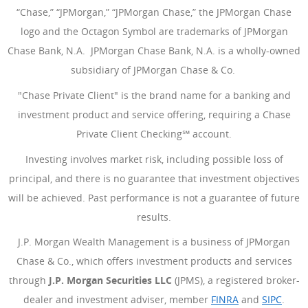
“Chase,” “JPMorgan,” “JPMorgan Chase,” the JPMorgan Chase
logo and the Octagon Symbol are trademarks of JPMorgan
Chase Bank, N.A. JPMorgan Chase Bank, N.A. is a wholly-owned
subsidiary of JPMorgan Chase & Co.
"Chase Private Client" is the brand name for a banking and
investment product and service offering, requiring a Chase
Private Client Checking℠ account.
Investing involves market risk, including possible loss of
principal, and there is no guarantee that investment objectives
will be achieved. Past performance is not a guarantee of future
results.
J.P. Morgan Wealth Management is a business of JPMorgan
Chase & Co., which offers investment products and services
through
J.P. Morgan Securities LLC
(JPMS), a registered broker-
dealer and investment adviser, member
FINRA
(Opens Overlay
and
SIPC
(Open
.