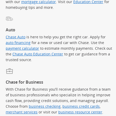
with our
mortgage calculator
. Visit our
Education Center
for
homebuying tips and more.
Auto
Chase Auto
is here to help you get the right car. Apply for
auto financing
for a new or used car with Chase. Use the
payment calculator
to estimate monthly payments. Check out
the
Chase Auto Education Center
to get car guidance from a
trusted source.
Chase for Business
With Chase for Business you’ll receive guidance from a team
of business professionals who specialize in helping improve
cash flow, providing credit solutions, and managing payroll.
Choose from
business checking
,
business credit cards
,
merchant services
or visit our
business resource center
.