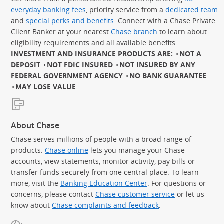
everyday banking fees
, priority service from a
dedicated team
and
special perks and benefits
. Connect with a Chase Private
Client Banker at your nearest
Chase branch
to learn about
eligibility requirements and all available benefits.
INVESTMENT AND INSURANCE PRODUCTS ARE:
NOT A
DEPOSIT
NOT FDIC INSURED
NOT INSURED BY ANY
FEDERAL GOVERNMENT AGENCY
NO BANK GUARANTEE
MAY LOSE VALUE
About Chase
Chase serves millions of people with a broad range of
products.
Chase online
lets you manage your Chase
accounts, view statements, monitor activity, pay bills or
transfer funds securely from one central place. To learn
more, visit the
Banking Education Center
. For questions or
concerns, please contact
Chase customer service
or let us
know about
Chase complaints and feedback
.