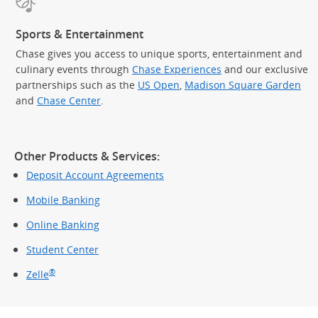
Sports & Entertainment
Chase gives you access to unique sports, entertainment and
culinary events through
Chase Experiences
and our exclusive
partnerships such as the
US Open
,
Madison Square Garden
(Op
and
Chase Center
.
Other Products & Services:
Deposit Account Agreements
Mobile Banking
Online Banking
Student Center
®
Zelle