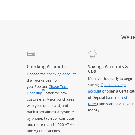
We'r
Checking Accounts
Savings Accounts &
CDs
Choose the
checking account
It’s never too early to begin
that works best for
saving.
Open a savings
you. See our
Chase Total
®
account
or open a Certificat
Checking
offer for new
of Deposit (
see interest
customers. Make purchases
rates
) and start saving your
with your debit card, and
money.
bank from almost anywhere
by phone, tablet or computer
and more than 14,000 ATMs
and 5,000 branches.