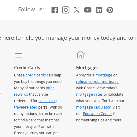
Facebook
(Opens Overlay)
Instagram
(Opens Overlay)
X, formerly Twitt
(Opens Overlay)
Youtube
(Opens Overl
LinkedIn
(Opens Ov
Pintere
(Opens
Follow us:
e here to help you manage your money today and to
Credit Cards
Mortgages
Chase
credit cards
can help
Apply for a
mortgage
or
you buy the things you need.
refinance your mortgage
Many of our cards
offer
with Chase. View today’s
e
rewards
that can be
mortgage rates
or calculate
redeemed for
cash back
or
what you can afford with our
travel-related
perks. With so
mortgage calculator
. Visit
many options, it can be easy
our
Education Center
for
to find a card that matches
homebuying tips and more.
your lifestyle. Plus, with
Credit Journey you can get