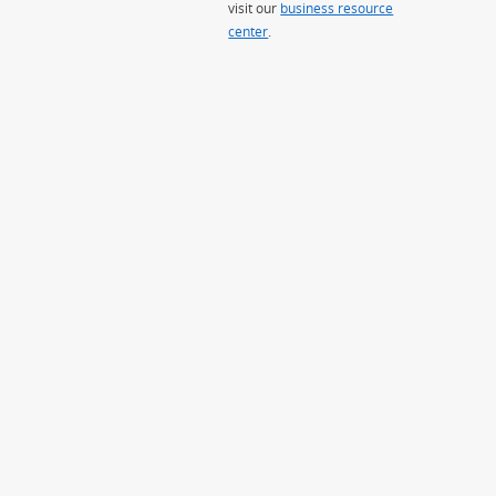
visit our
business resource
center
.