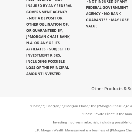
NOT INSURED BY ANY
INSURED BY ANY FEDERAL
FEDERAL GOVERNMENT
GOVERNMENT AGENCY
AGENCY
NO BANK
NOT A DEPOSIT OR
GUARANTEE
MAY LOSE
OTHER OBLIGATION OF,
VALUE
OR GUARANTEED BY,
JPMORGAN CHASE BANK,
N.A. OR ANY OF ITS
AFFILIATES
SUBJECT TO
INVESTMENT RISKS,
INCLUDING POSSIBLE
LOSS OF THE PRINCIPAL
AMOUNT INVESTED
Other Products & Se
“Chase,” “JPMorgan,” “JPMorgan Chase,” the JPMorgan Chase logo 
"Chase Private Client" is the br
Investing involves market risk, including possible lo
J.P. Morgan Wealth Management is a business of JPMorgan Chas