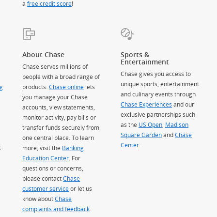
a
free credit score
!
About Chase
Sports &
Entertainment
Chase serves millions of
Chase gives you access to
people with a broad range of
unique sports, entertainment
g
products.
Chase online
lets
and culinary events through
you manage your Chase
Chase Experiences
and our
accounts, view statements,
exclusive partnerships such
monitor activity, pay bills or
as the
US Open
,
Madison
transfer funds securely from
Square Garden
(Opens Overlay)
and
Chase
one central place. To learn
Center
.
t
more, visit the
Banking
Education Center
. For
questions or concerns,
please contact
Chase
customer service
or let us
know about
Chase
complaints and feedback
.