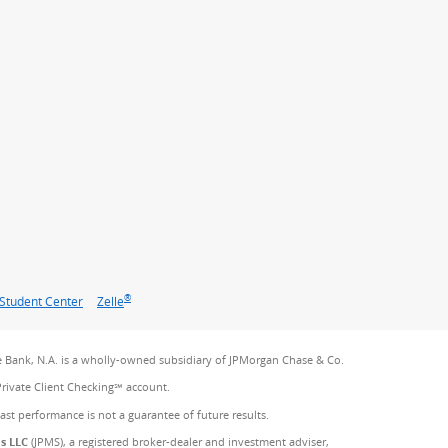
®
Student Center
Zelle
 Bank, N.A. is a wholly-owned subsidiary of JPMorgan Chase & Co.
Private Client Checking℠ account.
Past performance is not a guarantee of future results.
es LLC
(JPMS), a registered broker-dealer and investment adviser,