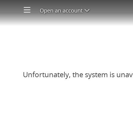
Open an account
Open product men
Refer-A-Friend system unavail
Unfortunately, the system is unav