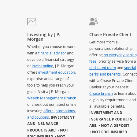
Investing by J.P.
Chase Private Client
Morgan
Get more from a
Whether you choose to work
personalized relationship
with a
financial advisor
and
offering
no everyday bankin
develop a financial strategy
fees
, priority service from a
or
invest online
, J.P. Morgan
dedicated team
and
special
offers
investment education
,
perks and benefits
. Connect
expertise and a range of
with a Chase Private Client
tools to help you reach your
Banker at your nearest
goals. Visit a J.P. Morgan
Chase branch
to learn abou
Wealth Management Branch
eligibility requirements and
or check out our latest online
all available benefits.
investing
offers, promotions,
INVESTMENT AND
and coupons
.
INVESTMENT
INSURANCE PRODUCTS
AND INSURANCE
ARE:
NOT A DEPOSIT
PRODUCTS ARE:
NOT
NOT FDIC INSURED
FDIC INSURED
NOT