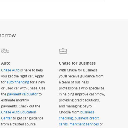
er
ay)
erlay)
st
 Overlay)
morrow
Auto
Chase for Business
Chase Auto
is here to help
With Chase for Business
you get the right car. Apply
you’ll receive guidance from
for
auto financing
for a new
a team of business
or used car with Chase. Use
professionals who specialize
the
payment calculator
to
in helping improve cash flow,
estimate monthly
providing credit solutions,
payments. Check out the
and managing payroll.
Chase Auto Education
Choose from
business
Center
to get car guidance
checking
,
business credit
from a trusted source.
cards
,
merchant services
or