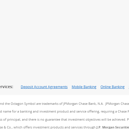
rvices:
Deposit Account Agreements
Mobile Banking
Online Banking
and the Octagon Symbol are trademarks of JPMorgan Chase Bank, N.A. JPMorgan Chase
and name for a banking and investment product and service offering, requiring a Chase 
ss of principal, and there is no guarantee that investment objectives will be achieved. 
e & Co., which offers investment products and services through
J.P. Morgan Securiti