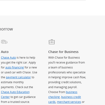
er
ay)
erlay)
st
 Overlay)
morrow
Auto
Chase for Business
Chase Auto
is here to help
With Chase for Business
you get the right car. Apply
you’ll receive guidance from
for
auto financing
for a new
a team of business
or used car with Chase. Use
professionals who specialize
the
payment calculator
to
in helping improve cash flow,
estimate monthly
providing credit solutions,
payments. Check out the
and managing payroll.
Chase Auto Education
Choose from
business
Center
to get car guidance
checking
,
business credit
from a trusted source.
cards
,
merchant services
or