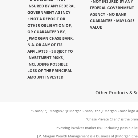
NOT INSURED BY ANY
INSURED BY ANY FEDERAL
FEDERAL GOVERNMENT
GOVERNMENT AGENCY
AGENCY
NO BANK
NOT A DEPOSIT OR
GUARANTEE
MAY LOSE
OTHER OBLIGATION OF,
VALUE
OR GUARANTEED BY,
JPMORGAN CHASE BANK,
N.A. OR ANY OF ITS
AFFILIATES
SUBJECT TO
INVESTMENT RISKS,
INCLUDING POSSIBLE
LOSS OF THE PRINCIPAL
AMOUNT INVESTED
Other Products & Se
“Chase,” “JPMorgan,” “JPMorgan Chase,” the JPMorgan Chase logo 
"Chase Private Client" is the br
Investing involves market risk, including possible lo
J.P. Morgan Wealth Management is a business of JPMorgan Chas