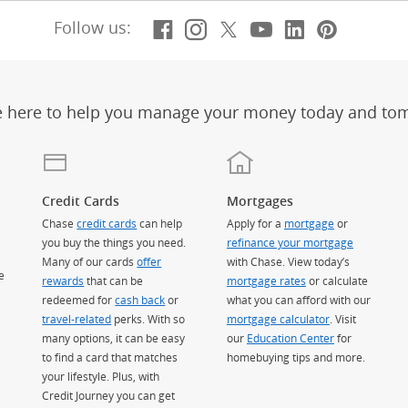
Facebook
(Opens Overlay)
Instagram
(Opens Overlay)
X, formerly Twitt
(Opens Overlay)
Youtube
(Opens Overl
LinkedIn
(Opens Ov
Pintere
(Opens
Follow us:
e here to help you manage your money today and to
Credit Cards
Mortgages
Chase
credit cards
can help
Apply for a
mortgage
or
you buy the things you need.
refinance your mortgage
Many of our cards
offer
with Chase. View today’s
e
rewards
that can be
mortgage rates
or calculate
redeemed for
cash back
or
what you can afford with our
travel-related
perks. With so
mortgage calculator
. Visit
many options, it can be easy
our
Education Center
for
to find a card that matches
homebuying tips and more.
your lifestyle. Plus, with
Credit Journey you can get