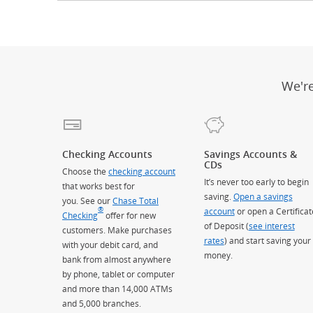
We'r
Checking Accounts
Savings Accounts &
CDs
Choose the
checking account
It’s never too early to begin
that works best for
saving.
Open a savings
you. See our
Chase Total
®
account
or open a Certificat
Checking
offer for new
of Deposit (
see interest
customers. Make purchases
rates
) and start saving your
with your debit card, and
money.
bank from almost anywhere
by phone, tablet or computer
and more than 14,000 ATMs
and 5,000 branches.