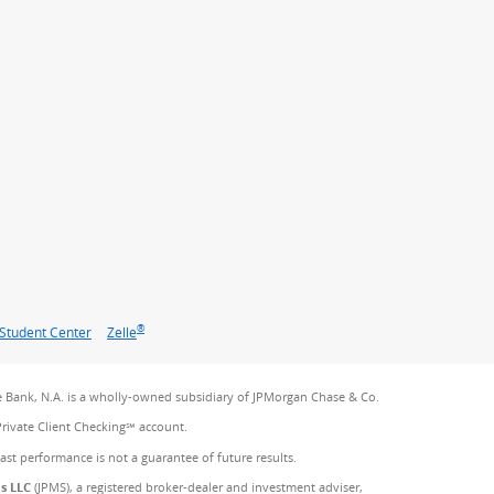
®
Student Center
Zelle
 Bank, N.A. is a wholly-owned subsidiary of JPMorgan Chase & Co.
Private Client Checking℠ account.
Past performance is not a guarantee of future results.
es LLC
(JPMS), a registered broker-dealer and investment adviser,