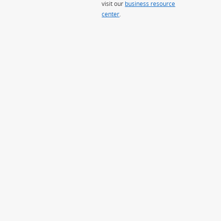
visit our
business resource
center
.