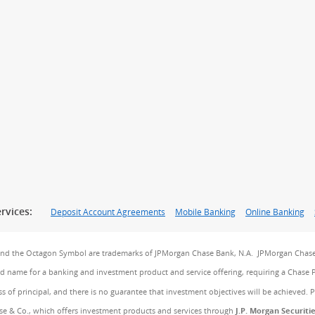
rvices:
Deposit Account Agreements
Mobile Banking
Online Banking
and the Octagon Symbol are trademarks of JPMorgan Chase Bank, N.A. JPMorgan Chase
and name for a banking and investment product and service offering, requiring a Chase 
ss of principal, and there is no guarantee that investment objectives will be achieved. 
e & Co., which offers investment products and services through
J.P. Morgan Securiti