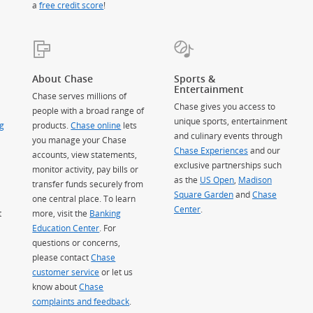
a
free credit score
!
About Chase
Sports &
Entertainment
Chase serves millions of
Chase gives you access to
people with a broad range of
unique sports, entertainment
g
products.
Chase online
lets
and culinary events through
you manage your Chase
Chase Experiences
and our
accounts, view statements,
exclusive partnerships such
monitor activity, pay bills or
as the
US Open
,
Madison
transfer funds securely from
Square Garden
(Opens Overlay)
and
Chase
one central place. To learn
Center
.
t
more, visit the
Banking
Education Center
. For
questions or concerns,
please contact
Chase
customer service
or let us
know about
Chase
complaints and feedback
.