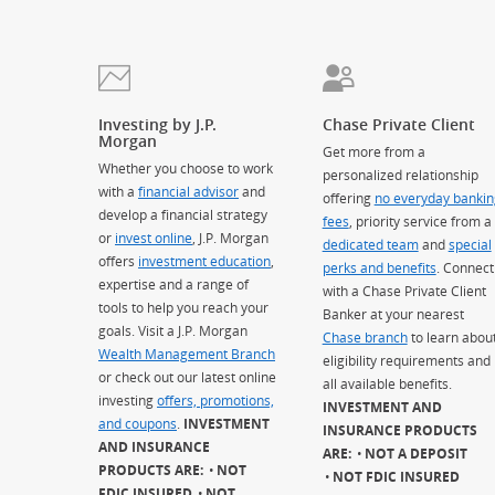
Investing by J.P.
Chase Private Client
Morgan
Get more from a
Whether you choose to work
personalized relationship
with a
financial advisor
and
offering
no everyday bankin
develop a financial strategy
fees
, priority service from a
or
invest online
, J.P. Morgan
dedicated team
and
special
offers
investment education
,
perks and benefits
. Connect
expertise and a range of
with a Chase Private Client
tools to help you reach your
Banker at your nearest
goals. Visit a J.P. Morgan
Chase branch
to learn abou
Wealth Management Branch
eligibility requirements and
or check out our latest online
all available benefits.
investing
offers, promotions,
INVESTMENT AND
and coupons
.
INVESTMENT
INSURANCE PRODUCTS
AND INSURANCE
ARE:
NOT A DEPOSIT
PRODUCTS ARE:
NOT
NOT FDIC INSURED
FDIC INSURED
NOT