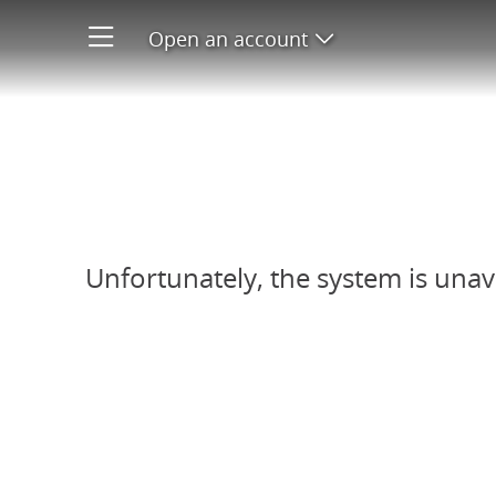
Open an account
Open product men
Refer-A-Friend system unavail
Unfortunately, the system is unav