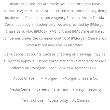
Insurance products are made available through Chase
Insurance Agency, Inc. (CIA), a licensed insurance agency, doing
business as Chase Insurance Agency Services, Inc. in Florida.
Certain custody and other services are provided by JPMorgan
Chase Bank, N.A. (JPMCB). JPMS, CIA and JPMCB are affiliated
companies under the common control of JPMorgan Chase & Co.
Products not available in all states.
Bank deposit accounts, such as checking and savings, may be
subject to approval. Deposit products and related services are
offered by JPMorgan Chase Bank, N.A. Member FDIC.
About Chase
J.P. Morgan
JPMorgan Chase & Co.
Media Center
Careers
Site map
Privacy
Security
Terms of use
Accessibility
AdChoices
(Opens Overlay