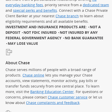
everyday banking fees
, priority service from a
dedicated team
and
special perks and benefits
. Connect with a Chase Private
Client Banker at your nearest
Chase branch
to learn about
eligibility requirements and all available benefits.
INVESTMENT AND INSURANCE PRODUCTS ARE:
NOT A
DEPOSIT
NOT FDIC INSURED
NOT INSURED BY ANY
FEDERAL GOVERNMENT AGENCY
NO BANK GUARANTEE
MAY LOSE VALUE
About Chase
Chase serves millions of people with a broad range of
products.
Chase online
lets you manage your Chase
accounts, view statements, monitor activity, pay bills or
transfer funds securely from one central place. To learn
more, visit the
Banking Education Center
. For questions or
concerns, please contact
Chase customer service
or let us
know about
Chase complaints and feedback
.