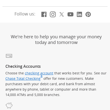
Facebook
(Opens Overlay)
Instagram
(Opens Overlay)
X, formerly Twitt
(Opens Overlay)
Youtube
(Opens Overl
LinkedIn
(Opens Ov
Pintere
(Opens
Follow us:
We're here to help you manage your money
today and tomorrow
Checking Accounts
Choose the
checking account
that works best for you. See our
®
Chase Total Checking
offer for new customers. Make
purchases with your debit card, and bank from almost
anywhere by phone, tablet or computer and more than
14,000 ATMs and 5,000 branches.