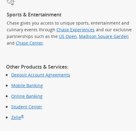
Sports & Entertainment
Chase gives you access to unique sports, entertainment and
culinary events through
Chase Experiences
and our exclusive
partnerships such as the
US Open
,
Madison Square Garden
(Op
and
Chase Center
.
Other Products & Services:
Deposit Account Agreements
Mobile Banking
Online Banking
Student Center
®
Zelle