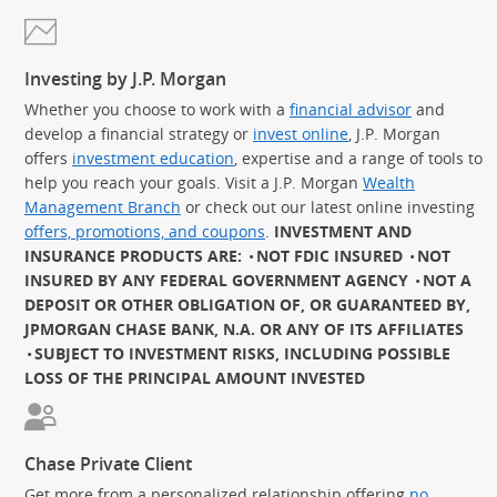
Investing by J.P. Morgan
Whether you choose to work with a
financial advisor
and
develop a financial strategy or
invest online
, J.P. Morgan
offers
investment education
, expertise and a range of tools to
help you reach your goals. Visit a J.P. Morgan
Wealth
Management Branch
or check out our latest online investing
offers, promotions, and coupons
.
INVESTMENT AND
INSURANCE PRODUCTS ARE:
NOT FDIC INSURED
NOT
INSURED BY ANY FEDERAL GOVERNMENT AGENCY
NOT A
DEPOSIT OR OTHER OBLIGATION OF, OR GUARANTEED BY,
JPMORGAN CHASE BANK, N.A. OR ANY OF ITS AFFILIATES
SUBJECT TO INVESTMENT RISKS, INCLUDING POSSIBLE
LOSS OF THE PRINCIPAL AMOUNT INVESTED
Chase Private Client
Get more from a personalized relationship offering
no