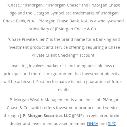
“Chase,” “JPMorgan,” “JPMorgan Chase,” the JPMorgan Chase
logo and the Octagon Symbol are trademarks of JPMorgan
Chase Bank, N.A. JPMorgan Chase Bank, N.A. is a wholly-owned
subsidiary of JPMorgan Chase & Co.
"Chase Private Client" is the brand name for a banking and
investment product and service offering, requiring a Chase
Private Client Checking℠ account.
Investing involves market risk, including possible loss of
principal, and there is no guarantee that investment objectives
will be achieved. Past performance is not a guarantee of future
results.
J.P. Morgan Wealth Management is a business of JPMorgan
Chase & Co., which offers investment products and services
through
J.P. Morgan Securities LLC
(JPMS), a registered broker-
dealer and investment adviser, member
FINRA
(Opens Overlay
and
SIPC
(Open
.