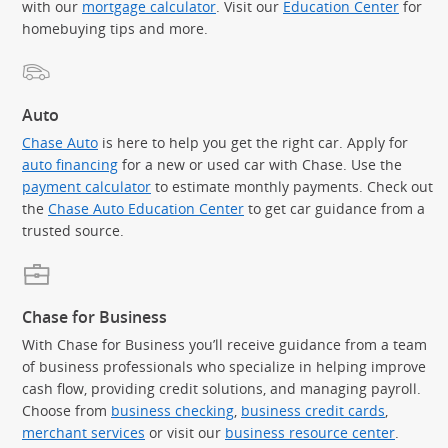
with our
mortgage calculator
. Visit our
Education Center
for
homebuying tips and more.
Auto
Chase Auto
is here to help you get the right car. Apply for
auto financing
for a new or used car with Chase. Use the
payment calculator
to estimate monthly payments. Check out
the
Chase Auto Education Center
to get car guidance from a
trusted source.
Chase for Business
With Chase for Business you’ll receive guidance from a team
of business professionals who specialize in helping improve
cash flow, providing credit solutions, and managing payroll.
Choose from
business checking
,
business credit cards
,
merchant services
or visit our
business resource center
.