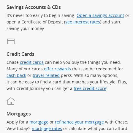
Savings Accounts & CDs
It’s never too early to begin saving.
Open a savings account
or
open a Certificate of Deposit (
see interest rates
) and start
saving your money.
Credit Cards
Chase
credit cards
can help you buy the things you need.
Many of our cards
offer rewards
that can be redeemed for
cash back
or
travel-related
perks. With so many options,
it can be easy to find a card that matches your lifestyle. Plus,
with Credit Journey you can get a
free credit score
!
Mortgages
Apply for a
mortgage
or
refinance your mortgage
with Chase.
View today’s
mortgage rates
or calculate what you can afford