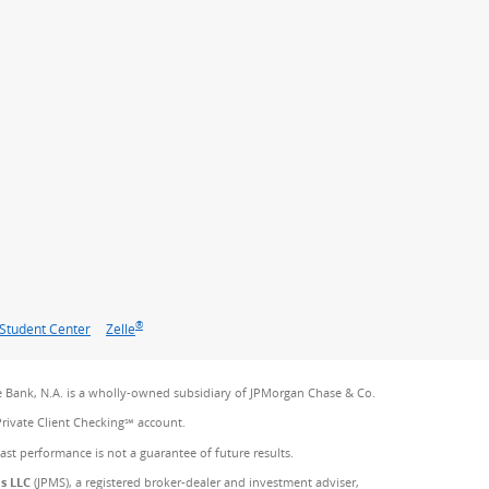
®
Student Center
Zelle
 Bank, N.A. is a wholly-owned subsidiary of JPMorgan Chase & Co.
Private Client Checking℠ account.
Past performance is not a guarantee of future results.
es LLC
(JPMS), a registered broker-dealer and investment adviser,