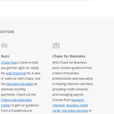
er
ay)
erlay)
st
 Overlay)
morrow
Auto
Chase for Business
Chase Auto
is here to help
With Chase for Business
you get the right car. Apply
you’ll receive guidance from
for
auto financing
for a new
a team of business
or used car with Chase. Use
professionals who specialize
the
payment calculator
to
in helping improve cash flow,
estimate monthly
providing credit solutions,
payments. Check out the
and managing payroll.
Chase Auto Education
Choose from
business
Center
to get car guidance
checking
,
business credit
from a trusted source.
cards
,
merchant services
or