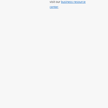
visit our
business resource
center
.