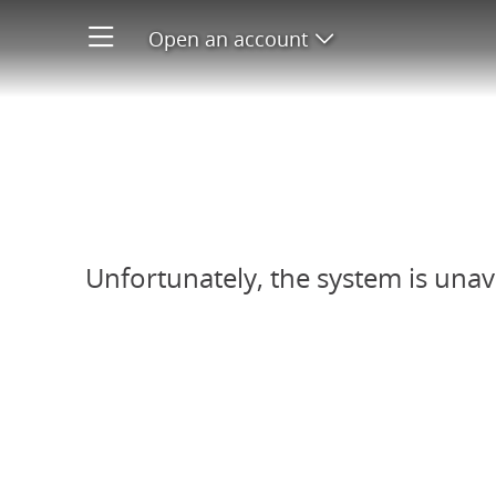
Open an account
Open product men
Refer-A-Friend system unavail
Unfortunately, the system is unav