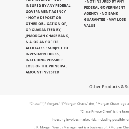
NOT INSURED BY ANY
INSURED BY ANY FEDERAL
FEDERAL GOVERNMENT
GOVERNMENT AGENCY
AGENCY
NO BANK
NOT A DEPOSIT OR
GUARANTEE
MAY LOSE
OTHER OBLIGATION OF,
VALUE
OR GUARANTEED BY,
JPMORGAN CHASE BANK,
N.A. OR ANY OF ITS
AFFILIATES
SUBJECT TO
INVESTMENT RISKS,
INCLUDING POSSIBLE
LOSS OF THE PRINCIPAL
AMOUNT INVESTED
Other Products & Se
“Chase,” “JPMorgan,” “JPMorgan Chase,” the JPMorgan Chase logo 
"Chase Private Client" is the br
Investing involves market risk, including possible lo
J.P. Morgan Wealth Management is a business of JPMorgan Chas