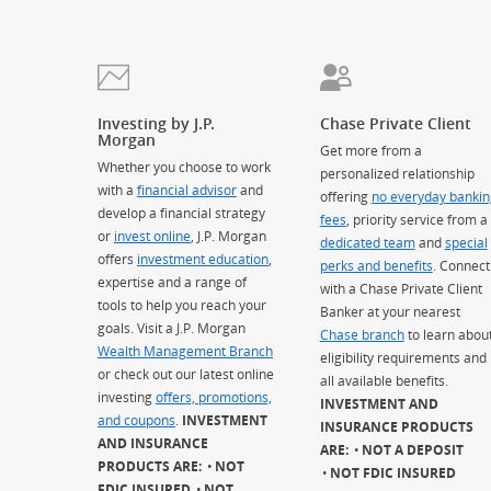
Investing by J.P.
Chase Private Client
Morgan
Get more from a
Whether you choose to work
personalized relationship
with a
financial advisor
and
offering
no everyday bankin
develop a financial strategy
fees
, priority service from a
or
invest online
, J.P. Morgan
dedicated team
and
special
offers
investment education
,
perks and benefits
. Connect
expertise and a range of
with a Chase Private Client
tools to help you reach your
Banker at your nearest
goals. Visit a J.P. Morgan
Chase branch
to learn abou
Wealth Management Branch
eligibility requirements and
or check out our latest online
all available benefits.
investing
offers, promotions,
INVESTMENT AND
and coupons
.
INVESTMENT
INSURANCE PRODUCTS
AND INSURANCE
ARE:
NOT A DEPOSIT
PRODUCTS ARE:
NOT
NOT FDIC INSURED
FDIC INSURED
NOT