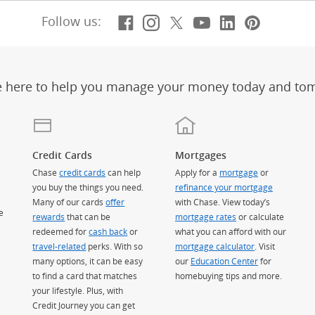
Facebook
(Opens Overlay)
Instagram
(Opens Overlay)
X, formerly Twitt
(Opens Overlay)
Youtube
(Opens Overl
LinkedIn
(Opens Ov
Pintere
(Opens
Follow us:
e here to help you manage your money today and to
Credit Cards
Mortgages
Chase
credit cards
can help
Apply for a
mortgage
or
you buy the things you need.
refinance your mortgage
Many of our cards
offer
with Chase. View today’s
e
rewards
that can be
mortgage rates
or calculate
redeemed for
cash back
or
what you can afford with our
travel-related
perks. With so
mortgage calculator
. Visit
many options, it can be easy
our
Education Center
for
to find a card that matches
homebuying tips and more.
your lifestyle. Plus, with
Credit Journey you can get