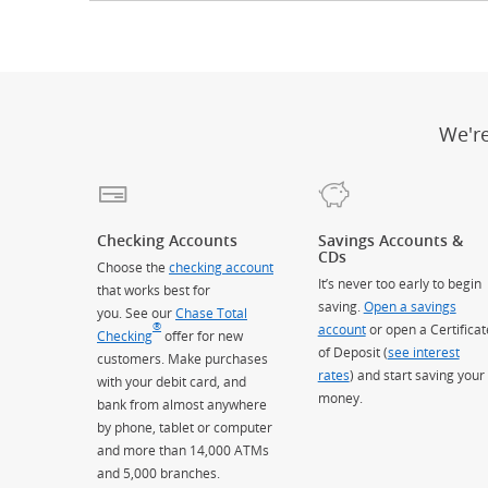
We'r
Checking Accounts
Savings Accounts &
CDs
Choose the
checking account
It’s never too early to begin
that works best for
saving.
Open a savings
you. See our
Chase Total
®
account
or open a Certificat
Checking
offer for new
of Deposit (
see interest
customers. Make purchases
rates
) and start saving your
with your debit card, and
money.
bank from almost anywhere
by phone, tablet or computer
and more than 14,000 ATMs
and 5,000 branches.