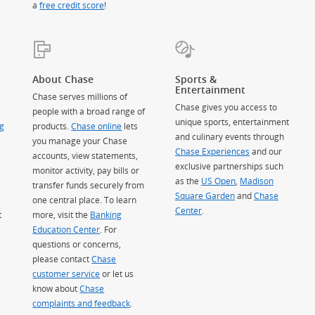
a
free credit score
!
About Chase
Sports &
Entertainment
Chase serves millions of
Chase gives you access to
people with a broad range of
unique sports, entertainment
g
products.
Chase online
lets
and culinary events through
you manage your Chase
Chase Experiences
and our
accounts, view statements,
exclusive partnerships such
monitor activity, pay bills or
as the
US Open
,
Madison
transfer funds securely from
Square Garden
(Opens Overlay)
and
Chase
one central place. To learn
Center
.
t
more, visit the
Banking
Education Center
. For
questions or concerns,
please contact
Chase
customer service
or let us
know about
Chase
complaints and feedback
.