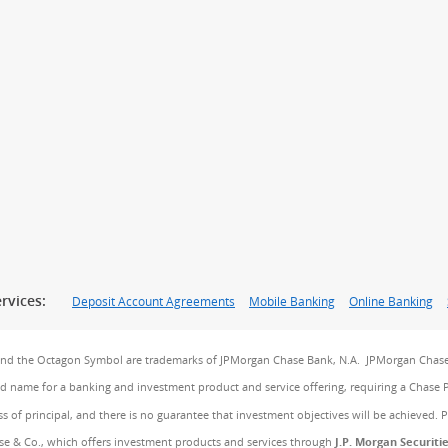
rvices:
Deposit Account Agreements
Mobile Banking
Online Banking
and the Octagon Symbol are trademarks of JPMorgan Chase Bank, N.A. JPMorgan Chase
and name for a banking and investment product and service offering, requiring a Chase 
ss of principal, and there is no guarantee that investment objectives will be achieved. 
e & Co., which offers investment products and services through
J.P. Morgan Securiti