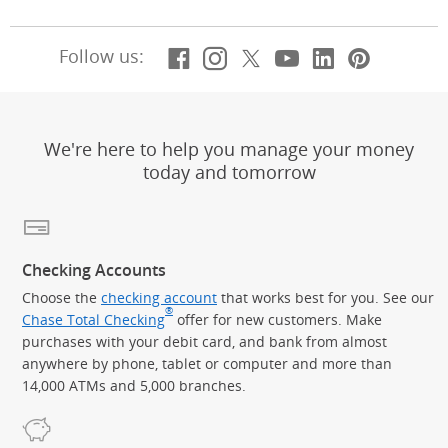
Facebook
(Opens Overlay)
Instagram
(Opens Overlay)
X, formerly Twitt
(Opens Overlay)
Youtube
(Opens Overl
LinkedIn
(Opens Ov
Pintere
(Opens
Follow us:
We're here to help you manage your money
today and tomorrow
Checking Accounts
Choose the
checking account
that works best for you. See our
®
Chase Total Checking
offer for new customers. Make
purchases with your debit card, and bank from almost
anywhere by phone, tablet or computer and more than
14,000 ATMs and 5,000 branches.