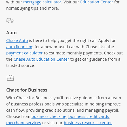
with our
mortgage calculator
. Visit our
Education Center
for
homebuying tips and more.
Auto
Chase Auto
is here to help you get the right car. Apply for
auto financing
for a new or used car with Chase. Use the
payment calculator
to estimate monthly payments. Check out
the
Chase Auto Education Center
to get car guidance from a
trusted source.
Chase for Business
With Chase for Business you’ll receive guidance from a team
of business professionals who specialize in helping improve
cash flow, providing credit solutions, and managing payroll.
Choose from
business checking
,
business credit cards
,
merchant services
or visit our
business resource center
.