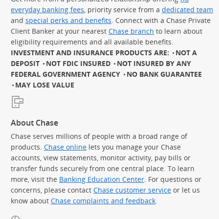
everyday banking fees
, priority service from a
dedicated team
and
special perks and benefits
. Connect with a Chase Private
Client Banker at your nearest
Chase branch
to learn about
eligibility requirements and all available benefits.
INVESTMENT AND INSURANCE PRODUCTS ARE:
NOT A
DEPOSIT
NOT FDIC INSURED
NOT INSURED BY ANY
FEDERAL GOVERNMENT AGENCY
NO BANK GUARANTEE
MAY LOSE VALUE
About Chase
Chase serves millions of people with a broad range of
products.
Chase online
lets you manage your Chase
accounts, view statements, monitor activity, pay bills or
transfer funds securely from one central place. To learn
more, visit the
Banking Education Center
. For questions or
concerns, please contact
Chase customer service
or let us
know about
Chase complaints and feedback
.