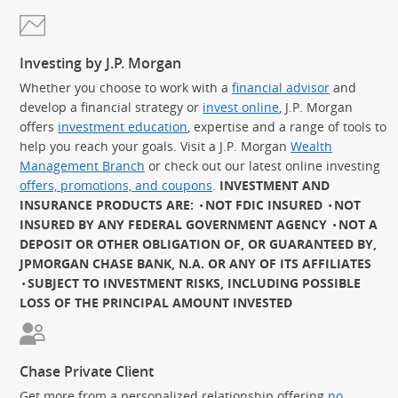
Investing by J.P. Morgan
Whether you choose to work with a
financial advisor
and
develop a financial strategy or
invest online
, J.P. Morgan
offers
investment education
, expertise and a range of tools to
help you reach your goals. Visit a J.P. Morgan
Wealth
Management Branch
or check out our latest online investing
offers, promotions, and coupons
.
INVESTMENT AND
INSURANCE PRODUCTS ARE:
NOT FDIC INSURED
NOT
INSURED BY ANY FEDERAL GOVERNMENT AGENCY
NOT A
DEPOSIT OR OTHER OBLIGATION OF, OR GUARANTEED BY,
JPMORGAN CHASE BANK, N.A. OR ANY OF ITS AFFILIATES
SUBJECT TO INVESTMENT RISKS, INCLUDING POSSIBLE
LOSS OF THE PRINCIPAL AMOUNT INVESTED
Chase Private Client
Get more from a personalized relationship offering
no