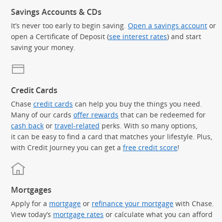
Savings Accounts & CDs
It’s never too early to begin saving.
Open a savings account
or
open a Certificate of Deposit (
see interest rates
) and start
saving your money.
Credit Cards
Chase
credit cards
can help you buy the things you need.
Many of our cards
offer rewards
that can be redeemed for
cash back
or
travel-related
perks. With so many options,
it can be easy to find a card that matches your lifestyle. Plus,
with Credit Journey you can get a
free credit score
!
Mortgages
Apply for a
mortgage
or
refinance your mortgage
with Chase.
View today’s
mortgage rates
or calculate what you can afford