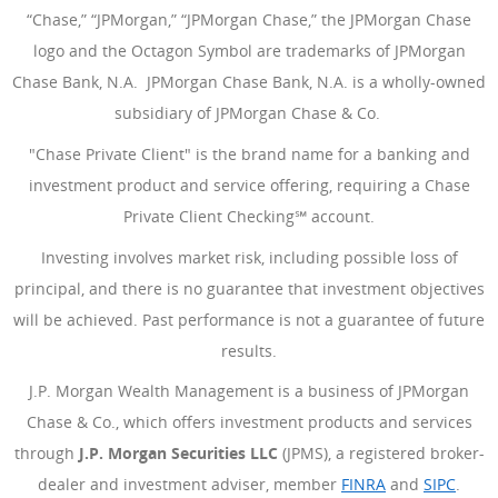
“Chase,” “JPMorgan,” “JPMorgan Chase,” the JPMorgan Chase
logo and the Octagon Symbol are trademarks of JPMorgan
Chase Bank, N.A. JPMorgan Chase Bank, N.A. is a wholly-owned
subsidiary of JPMorgan Chase & Co.
"Chase Private Client" is the brand name for a banking and
investment product and service offering, requiring a Chase
Private Client Checking℠ account.
Investing involves market risk, including possible loss of
principal, and there is no guarantee that investment objectives
will be achieved. Past performance is not a guarantee of future
results.
J.P. Morgan Wealth Management is a business of JPMorgan
Chase & Co., which offers investment products and services
through
J.P. Morgan Securities LLC
(JPMS), a registered broker-
dealer and investment adviser, member
FINRA
(Opens Overlay
and
SIPC
(Open
.