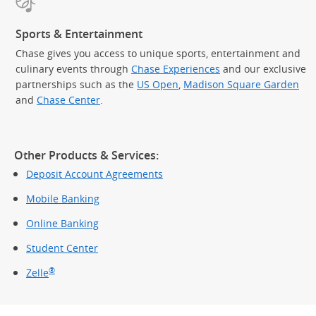
Sports & Entertainment
Chase gives you access to unique sports, entertainment and
culinary events through
Chase Experiences
and our exclusive
partnerships such as the
US Open
,
Madison Square Garden
(Op
and
Chase Center
.
Other Products & Services:
Deposit Account Agreements
Mobile Banking
Online Banking
Student Center
®
Zelle