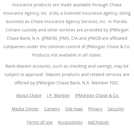
Insurance products are made available through Chase
Insurance Agency, Inc. (CIA), a licensed insurance agency, doing
business as Chase Insurance Agency Services, Inc. in Florida.
Certain custody and other services are provided by JPMorgan
Chase Bank, N.A. (JPMCB). JPMS, CIA and JPMCB are affiliated
companies under the common control of JPMorgan Chase & Co.
Products not available in all states.
Bank deposit accounts, such as checking and savings, may be
subject to approval. Deposit products and related services are
offered by JPMorgan Chase Bank, N.A. Member FDIC.
About Chase
J.P. Morgan
JPMorgan Chase & Co.
Media Center
Careers
Site map
Privacy
Security
Terms of use
Accessibility
AdChoices
(Opens Overlay