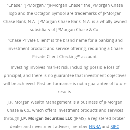
“Chase,” “JPMorgan,” “JPMorgan Chase,” the JPMorgan Chase
logo and the Octagon Symbol are trademarks of JPMorgan
Chase Bank, N.A. JPMorgan Chase Bank, N.A. is a wholly-owned
subsidiary of JPMorgan Chase & Co.
"Chase Private Client" is the brand name for a banking and
investment product and service offering, requiring a Chase
Private Client Checking℠ account.
Investing involves market risk, including possible loss of
principal, and there is no guarantee that investment objectives
will be achieved. Past performance is not a guarantee of future
results.
J.P. Morgan Wealth Management is a business of JPMorgan
Chase & Co., which offers investment products and services
through
J.P. Morgan Securities LLC
(JPMS), a registered broker-
dealer and investment adviser, member
FINRA
(Opens Overlay
and
SIPC
(Open
.