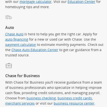
with our
mortgage calculator
. Visit our
Education Center
for
homebuying tips and more.
Auto
Chase Auto
is here to help you get the right car. Apply for
auto financing
for a new or used car with Chase. Use the
payment calculator
to estimate monthly payments. Check out
the
Chase Auto Education Center
to get car guidance from a
trusted source.
Chase for Business
With Chase for Business you’ll receive guidance from a team
of business professionals who specialize in helping improve
cash flow, providing credit solutions, and managing payroll.
Choose from
business checking
,
business credit cards
,
merchant services
or visit our
business resource center
.