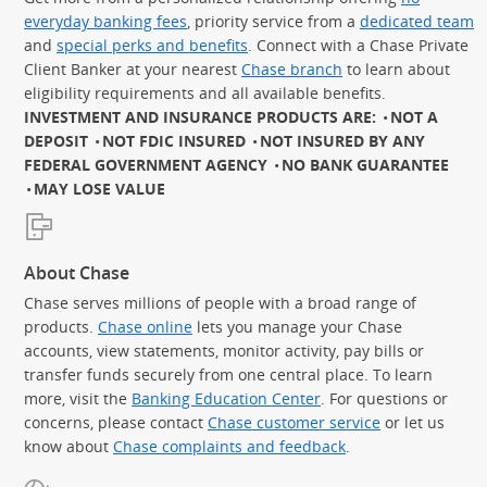
everyday banking fees
, priority service from a
dedicated team
and
special perks and benefits
. Connect with a Chase Private
Client Banker at your nearest
Chase branch
to learn about
eligibility requirements and all available benefits.
INVESTMENT AND INSURANCE PRODUCTS ARE:
NOT A
DEPOSIT
NOT FDIC INSURED
NOT INSURED BY ANY
FEDERAL GOVERNMENT AGENCY
NO BANK GUARANTEE
MAY LOSE VALUE
About Chase
Chase serves millions of people with a broad range of
products.
Chase online
lets you manage your Chase
accounts, view statements, monitor activity, pay bills or
transfer funds securely from one central place. To learn
more, visit the
Banking Education Center
. For questions or
concerns, please contact
Chase customer service
or let us
know about
Chase complaints and feedback
.