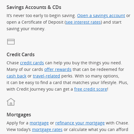
Savings Accounts & CDs
It’s never too early to begin saving.
Open a savings account
or
open a Certificate of Deposit (
see interest rates
) and start
saving your money.
Credit Cards
Chase
credit cards
can help you buy the things you need.
Many of our cards
offer rewards
that can be redeemed for
cash back
or
travel-related
perks. With so many options,
it can be easy to find a card that matches your lifestyle. Plus,
with Credit Journey you can get a
free credit score
!
Mortgages
Apply for a
mortgage
or
refinance your mortgage
with Chase.
View today’s
mortgage rates
or calculate what you can afford