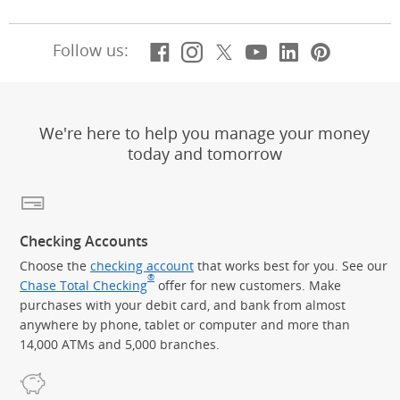
Facebook
(Opens Overlay)
Instagram
(Opens Overlay)
X, formerly Twitt
(Opens Overlay)
Youtube
(Opens Overl
LinkedIn
(Opens Ov
Pintere
(Opens
Follow us:
We're here to help you manage your money
today and tomorrow
Checking Accounts
Choose the
checking account
that works best for you. See our
®
Chase Total Checking
offer for new customers. Make
purchases with your debit card, and bank from almost
anywhere by phone, tablet or computer and more than
14,000 ATMs and 5,000 branches.