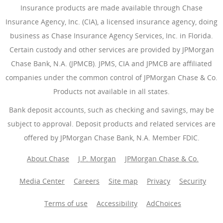
Insurance products are made available through Chase
Insurance Agency, Inc. (CIA), a licensed insurance agency, doing
business as Chase Insurance Agency Services, Inc. in Florida.
Certain custody and other services are provided by JPMorgan
Chase Bank, N.A. (JPMCB). JPMS, CIA and JPMCB are affiliated
companies under the common control of JPMorgan Chase & Co.
Products not available in all states.
Bank deposit accounts, such as checking and savings, may be
subject to approval. Deposit products and related services are
offered by JPMorgan Chase Bank, N.A. Member FDIC.
About Chase
J.P. Morgan
JPMorgan Chase & Co.
Media Center
Careers
Site map
Privacy
Security
Terms of use
Accessibility
AdChoices
(Opens Overlay