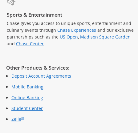
Sports & Entertainment
Chase gives you access to unique sports, entertainment and
culinary events through
Chase Experiences
and our exclusive
partnerships such as the
US Open
,
Madison Square Garden
(Op
and
Chase Center
.
Other Products & Services:
Deposit Account Agreements
Mobile Banking
Online Banking
Student Center
®
Zelle