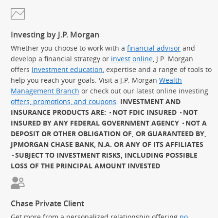
Investing by J.P. Morgan
Whether you choose to work with a
financial advisor
and
develop a financial strategy or
invest online
, J.P. Morgan
offers
investment education
, expertise and a range of tools to
help you reach your goals. Visit a J.P. Morgan
Wealth
Management Branch
or check out our latest online investing
offers, promotions, and coupons
.
INVESTMENT AND
INSURANCE PRODUCTS ARE:
NOT FDIC INSURED
NOT
INSURED BY ANY FEDERAL GOVERNMENT AGENCY
NOT A
DEPOSIT OR OTHER OBLIGATION OF, OR GUARANTEED BY,
JPMORGAN CHASE BANK, N.A. OR ANY OF ITS AFFILIATES
SUBJECT TO INVESTMENT RISKS, INCLUDING POSSIBLE
LOSS OF THE PRINCIPAL AMOUNT INVESTED
Chase Private Client
Get more from a personalized relationship offering
no