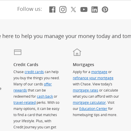
Facebook
(Opens Overlay)
Instagram
(Opens Overlay)
X, formerly Twitt
(Opens Overlay)
Youtube
(Opens Overl
LinkedIn
(Opens Ov
Pintere
(Opens
Follow us:
e here to help you manage your money today and to
Credit Cards
Mortgages
Chase
credit cards
can help
Apply for a
mortgage
or
you buy the things you need.
refinance your mortgage
Many of our cards
offer
with Chase. View today’s
e
rewards
that can be
mortgage rates
or calculate
redeemed for
cash back
or
what you can afford with our
travel-related
perks. With so
mortgage calculator
. Visit
many options, it can be easy
our
Education Center
for
to find a card that matches
homebuying tips and more.
your lifestyle. Plus, with
Credit Journey you can get