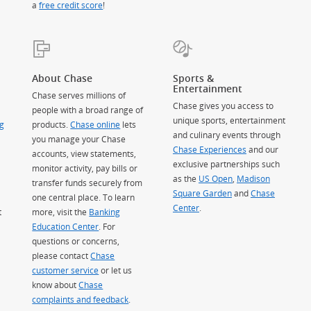
a
free credit score
!
About Chase
Sports &
Entertainment
Chase serves millions of
Chase gives you access to
people with a broad range of
unique sports, entertainment
g
products.
Chase online
lets
and culinary events through
you manage your Chase
Chase Experiences
and our
accounts, view statements,
exclusive partnerships such
monitor activity, pay bills or
as the
US Open
,
Madison
transfer funds securely from
Square Garden
(Opens Overlay)
and
Chase
one central place. To learn
Center
.
t
more, visit the
Banking
Education Center
. For
questions or concerns,
please contact
Chase
customer service
or let us
know about
Chase
complaints and feedback
.