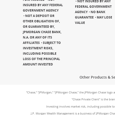
NOT INSURED BY ANY
INSURED BY ANY FEDERAL
FEDERAL GOVERNMENT
GOVERNMENT AGENCY
AGENCY
NO BANK
NOT A DEPOSIT OR
GUARANTEE
MAY LOSE
OTHER OBLIGATION OF,
VALUE
OR GUARANTEED BY,
JPMORGAN CHASE BANK,
N.A. OR ANY OF ITS
AFFILIATES
SUBJECT TO
INVESTMENT RISKS,
INCLUDING POSSIBLE
LOSS OF THE PRINCIPAL
AMOUNT INVESTED
Other Products & Se
“Chase,” “JPMorgan,” “JPMorgan Chase,” the JPMorgan Chase logo 
"Chase Private Client" is the br
Investing involves market risk, including possible lo
J.P. Morgan Wealth Management is a business of JPMorgan Chas