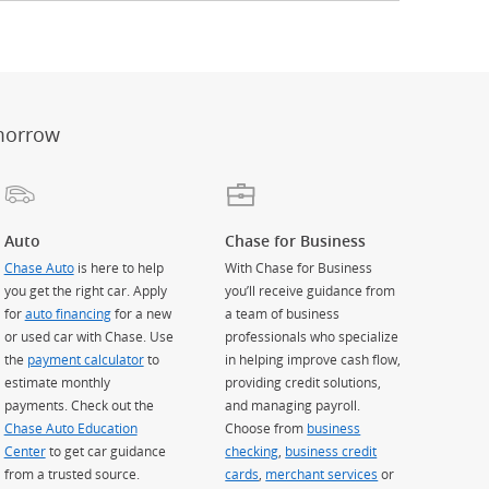
er
ay)
erlay)
st
 Overlay)
morrow
Auto
Chase for Business
Chase Auto
is here to help
With Chase for Business
you get the right car. Apply
you’ll receive guidance from
for
auto financing
for a new
a team of business
or used car with Chase. Use
professionals who specialize
the
payment calculator
to
in helping improve cash flow,
estimate monthly
providing credit solutions,
payments. Check out the
and managing payroll.
Chase Auto Education
Choose from
business
Center
to get car guidance
checking
,
business credit
from a trusted source.
cards
,
merchant services
or