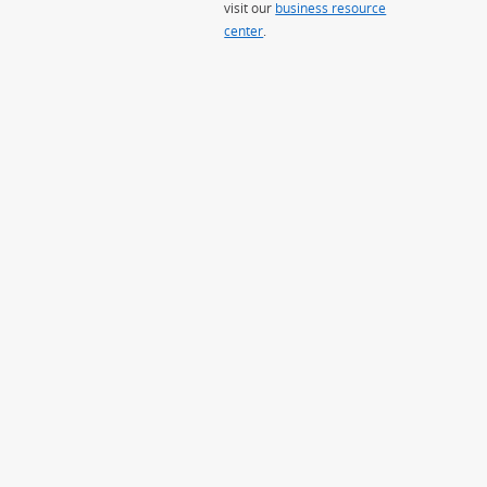
visit our
business resource
center
.