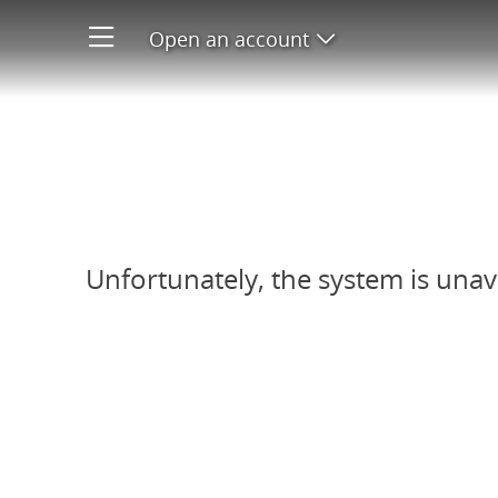
Open an account
Open product men
Refer-A-Friend system unavail
Unfortunately, the system is unav