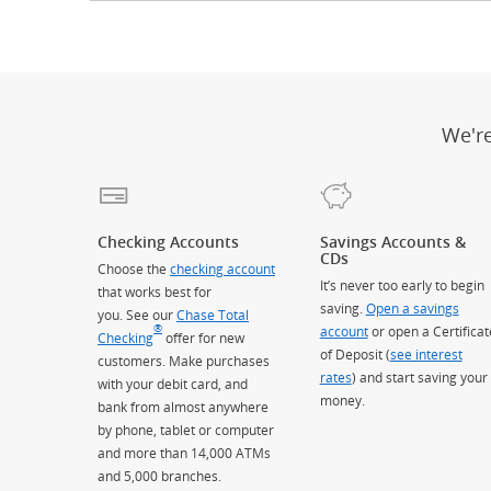
We'r
Checking Accounts
Savings Accounts &
CDs
Choose the
checking account
It’s never too early to begin
that works best for
saving.
Open a savings
you. See our
Chase Total
®
account
or open a Certificat
Checking
offer for new
of Deposit (
see interest
customers. Make purchases
rates
) and start saving your
with your debit card, and
money.
bank from almost anywhere
by phone, tablet or computer
and more than 14,000 ATMs
and 5,000 branches.