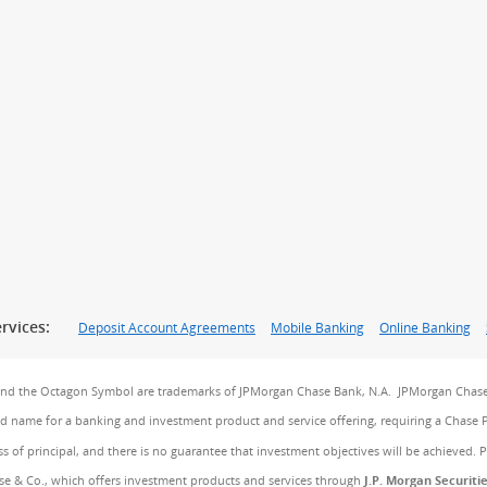
rvices:
Deposit Account Agreements
Mobile Banking
Online Banking
and the Octagon Symbol are trademarks of JPMorgan Chase Bank, N.A. JPMorgan Chase
and name for a banking and investment product and service offering, requiring a Chase 
ss of principal, and there is no guarantee that investment objectives will be achieved. 
e & Co., which offers investment products and services through
J.P. Morgan Securiti