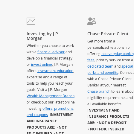
Investing by J.P.
Chase Private Client
Morgan
Get more from a
Whether you choose to work
personalized relationship
with a
financial advisor
and
offering
no everyday bankin
develop a financial strategy
fees
, priority service from a
or
invest online
, J.P. Morgan
dedicated team
and
special
offers
investment education
,
perks and benefits
. Connect
expertise and a range of
with a Chase Private Client
tools to help you reach your
Banker at your nearest
goals. Visit a J.P. Morgan
Chase branch
to learn abou
Wealth Management Branch
eligibility requirements and
or check out our latest online
all available benefits.
investing
offers, promotions,
INVESTMENT AND
and coupons
.
INVESTMENT
INSURANCE PRODUCTS
AND INSURANCE
ARE:
NOT A DEPOSIT
PRODUCTS ARE:
NOT
NOT FDIC INSURED
FDIC INSURED
NOT