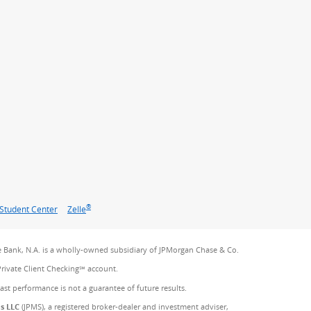
®
Student Center
Zelle
 Bank, N.A. is a wholly-owned subsidiary of JPMorgan Chase & Co.
Private Client Checking℠ account.
Past performance is not a guarantee of future results.
es LLC
(JPMS), a registered broker-dealer and investment adviser,