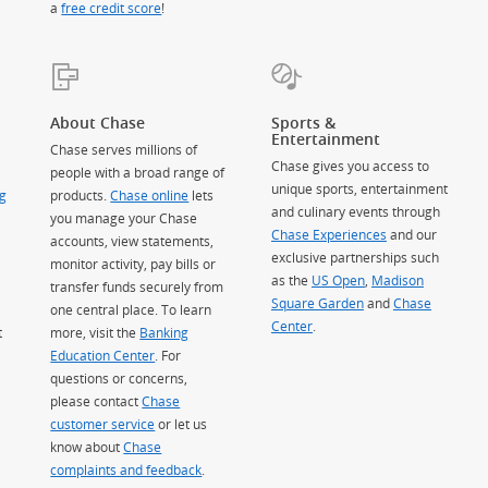
a
free credit score
!
About Chase
Sports &
Entertainment
Chase serves millions of
Chase gives you access to
people with a broad range of
unique sports, entertainment
g
products.
Chase online
lets
and culinary events through
you manage your Chase
Chase Experiences
and our
accounts, view statements,
exclusive partnerships such
monitor activity, pay bills or
as the
US Open
,
Madison
transfer funds securely from
Square Garden
(Opens Overlay)
and
Chase
one central place. To learn
Center
.
t
more, visit the
Banking
Education Center
. For
questions or concerns,
please contact
Chase
customer service
or let us
know about
Chase
complaints and feedback
.