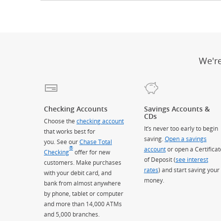
We'r
Checking Accounts
Savings Accounts &
CDs
Choose the
checking account
It’s never too early to begin
that works best for
saving.
Open a savings
you. See our
Chase Total
®
account
or open a Certificat
Checking
offer for new
of Deposit (
see interest
customers. Make purchases
rates
) and start saving your
with your debit card, and
money.
bank from almost anywhere
by phone, tablet or computer
and more than 14,000 ATMs
and 5,000 branches.