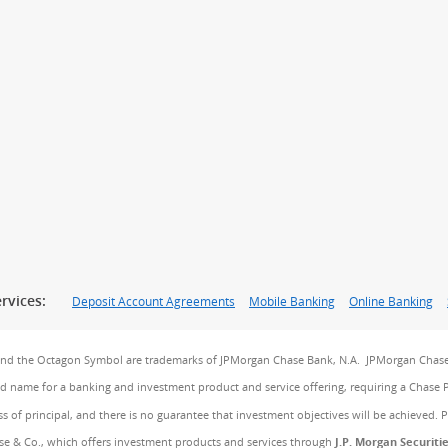
rvices:
Deposit Account Agreements
Mobile Banking
Online Banking
and the Octagon Symbol are trademarks of JPMorgan Chase Bank, N.A. JPMorgan Chase
and name for a banking and investment product and service offering, requiring a Chase 
ss of principal, and there is no guarantee that investment objectives will be achieved. 
e & Co., which offers investment products and services through
J.P. Morgan Securiti