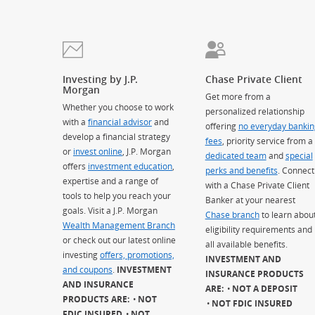
Investing by J.P.
Chase Private Client
Morgan
Get more from a
Whether you choose to work
personalized relationship
with a
financial advisor
and
offering
no everyday bankin
develop a financial strategy
fees
, priority service from a
or
invest online
, J.P. Morgan
dedicated team
and
special
offers
investment education
,
perks and benefits
. Connect
expertise and a range of
with a Chase Private Client
tools to help you reach your
Banker at your nearest
goals. Visit a J.P. Morgan
Chase branch
to learn abou
Wealth Management Branch
eligibility requirements and
or check out our latest online
all available benefits.
investing
offers, promotions,
INVESTMENT AND
and coupons
.
INVESTMENT
INSURANCE PRODUCTS
AND INSURANCE
ARE:
NOT A DEPOSIT
PRODUCTS ARE:
NOT
NOT FDIC INSURED
FDIC INSURED
NOT