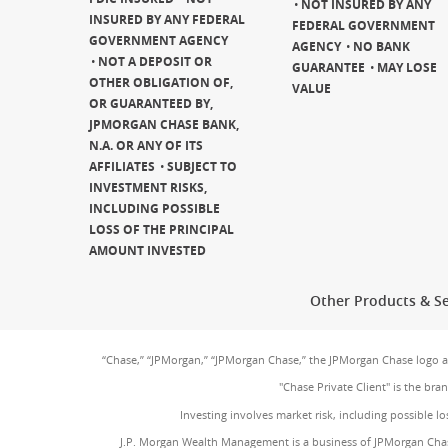
NOT INSURED BY ANY
INSURED BY ANY FEDERAL
FEDERAL GOVERNMENT
GOVERNMENT AGENCY
AGENCY
NO BANK
NOT A DEPOSIT OR
GUARANTEE
MAY LOSE
OTHER OBLIGATION OF,
VALUE
OR GUARANTEED BY,
JPMORGAN CHASE BANK,
N.A. OR ANY OF ITS
AFFILIATES
SUBJECT TO
INVESTMENT RISKS,
INCLUDING POSSIBLE
LOSS OF THE PRINCIPAL
AMOUNT INVESTED
Other Products & Se
“Chase,” “JPMorgan,” “JPMorgan Chase,” the JPMorgan Chase logo 
"Chase Private Client" is the br
Investing involves market risk, including possible lo
J.P. Morgan Wealth Management is a business of JPMorgan Chas