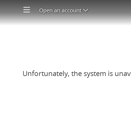
Open an account
Open product men
Refer-A-Friend system unavail
Unfortunately, the system is unav