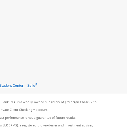
®
Student Center
Zelle
 Bank, N.A. is a wholly-owned subsidiary of JPMorgan Chase & Co.
Private Client Checking℠ account.
Past performance is not a guarantee of future results.
es LLC
(JPMS), a registered broker-dealer and investment adviser,