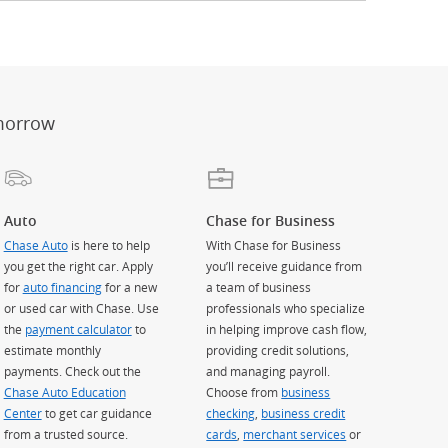
er
ay)
erlay)
st
 Overlay)
morrow
Auto
Chase for Business
Chase Auto
is here to help
With Chase for Business
you get the right car. Apply
you’ll receive guidance from
for
auto financing
for a new
a team of business
or used car with Chase. Use
professionals who specialize
the
payment calculator
to
in helping improve cash flow,
estimate monthly
providing credit solutions,
payments. Check out the
and managing payroll.
Chase Auto Education
Choose from
business
Center
to get car guidance
checking
,
business credit
from a trusted source.
cards
,
merchant services
or