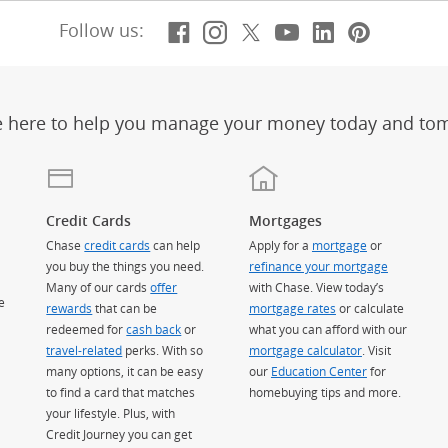
Facebook
(Opens Overlay)
Instagram
(Opens Overlay)
X, formerly Twitt
(Opens Overlay)
Youtube
(Opens Overl
LinkedIn
(Opens Ov
Pintere
(Opens
Follow us:
e here to help you manage your money today and to
Credit Cards
Mortgages
Chase
credit cards
can help
Apply for a
mortgage
or
you buy the things you need.
refinance your mortgage
Many of our cards
offer
with Chase. View today’s
e
rewards
that can be
mortgage rates
or calculate
redeemed for
cash back
or
what you can afford with our
travel-related
perks. With so
mortgage calculator
. Visit
many options, it can be easy
our
Education Center
for
to find a card that matches
homebuying tips and more.
your lifestyle. Plus, with
Credit Journey you can get