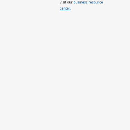
visit our
business resource
center
.