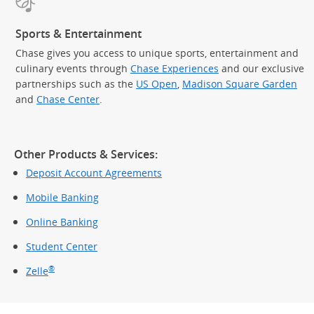
Sports & Entertainment
Chase gives you access to unique sports, entertainment and
culinary events through
Chase Experiences
and our exclusive
partnerships such as the
US Open
,
Madison Square Garden
(Op
and
Chase Center
.
Other Products & Services:
Deposit Account Agreements
Mobile Banking
Online Banking
Student Center
®
Zelle