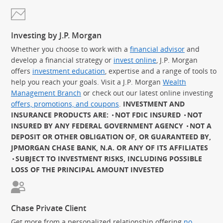
Investing by J.P. Morgan
Whether you choose to work with a
financial advisor
and
develop a financial strategy or
invest online
, J.P. Morgan
offers
investment education
, expertise and a range of tools to
help you reach your goals. Visit a J.P. Morgan
Wealth
Management Branch
or check out our latest online investing
offers, promotions, and coupons
.
INVESTMENT AND
INSURANCE PRODUCTS ARE:
NOT FDIC INSURED
NOT
INSURED BY ANY FEDERAL GOVERNMENT AGENCY
NOT A
DEPOSIT OR OTHER OBLIGATION OF, OR GUARANTEED BY,
JPMORGAN CHASE BANK, N.A. OR ANY OF ITS AFFILIATES
SUBJECT TO INVESTMENT RISKS, INCLUDING POSSIBLE
LOSS OF THE PRINCIPAL AMOUNT INVESTED
Chase Private Client
Get more from a personalized relationship offering
no