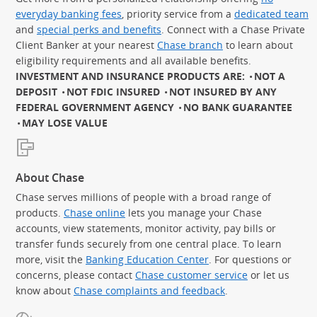
everyday banking fees
, priority service from a
dedicated team
and
special perks and benefits
. Connect with a Chase Private
Client Banker at your nearest
Chase branch
to learn about
eligibility requirements and all available benefits.
INVESTMENT AND INSURANCE PRODUCTS ARE:
NOT A
DEPOSIT
NOT FDIC INSURED
NOT INSURED BY ANY
FEDERAL GOVERNMENT AGENCY
NO BANK GUARANTEE
MAY LOSE VALUE
About Chase
Chase serves millions of people with a broad range of
products.
Chase online
lets you manage your Chase
accounts, view statements, monitor activity, pay bills or
transfer funds securely from one central place. To learn
more, visit the
Banking Education Center
. For questions or
concerns, please contact
Chase customer service
or let us
know about
Chase complaints and feedback
.