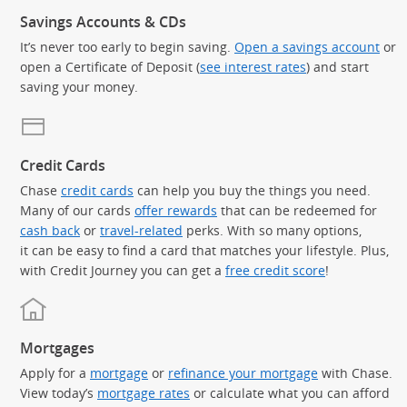
Savings Accounts & CDs
It’s never too early to begin saving.
Open a savings account
or
open a Certificate of Deposit (
see interest rates
) and start
saving your money.
Credit Cards
Chase
credit cards
can help you buy the things you need.
Many of our cards
offer rewards
that can be redeemed for
cash back
or
travel-related
perks. With so many options,
it can be easy to find a card that matches your lifestyle. Plus,
with Credit Journey you can get a
free credit score
!
Mortgages
Apply for a
mortgage
or
refinance your mortgage
with Chase.
View today’s
mortgage rates
or calculate what you can afford