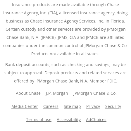
Insurance products are made available through Chase
Insurance Agency, Inc. (CIA), a licensed insurance agency, doing
business as Chase Insurance Agency Services, Inc. in Florida.
Certain custody and other services are provided by JPMorgan
Chase Bank, N.A. (JPMCB). JPMS, CIA and JPMCB are affiliated
companies under the common control of JPMorgan Chase & Co.
Products not available in all states.
Bank deposit accounts, such as checking and savings, may be
subject to approval. Deposit products and related services are
offered by JPMorgan Chase Bank, N.A. Member FDIC.
About Chase
J.P. Morgan
JPMorgan Chase & Co.
Media Center
Careers
Site map
Privacy
Security
Terms of use
Accessibility
AdChoices
(Opens Overlay