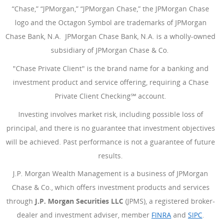
“Chase,” “JPMorgan,” “JPMorgan Chase,” the JPMorgan Chase
logo and the Octagon Symbol are trademarks of JPMorgan
Chase Bank, N.A. JPMorgan Chase Bank, N.A. is a wholly-owned
subsidiary of JPMorgan Chase & Co.
"Chase Private Client" is the brand name for a banking and
investment product and service offering, requiring a Chase
Private Client Checking℠ account.
Investing involves market risk, including possible loss of
principal, and there is no guarantee that investment objectives
will be achieved. Past performance is not a guarantee of future
results.
J.P. Morgan Wealth Management is a business of JPMorgan
Chase & Co., which offers investment products and services
through
J.P. Morgan Securities LLC
(JPMS), a registered broker-
dealer and investment adviser, member
FINRA
(Opens Overlay
and
SIPC
(Open
.