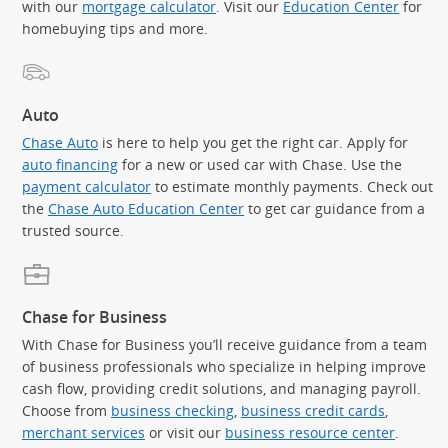
with our
mortgage calculator
. Visit our
Education Center
for
homebuying tips and more.
Auto
Chase Auto
is here to help you get the right car. Apply for
auto financing
for a new or used car with Chase. Use the
payment calculator
to estimate monthly payments. Check out
the
Chase Auto Education Center
to get car guidance from a
trusted source.
Chase for Business
With Chase for Business you’ll receive guidance from a team
of business professionals who specialize in helping improve
cash flow, providing credit solutions, and managing payroll.
Choose from
business checking
,
business credit cards
,
merchant services
or visit our
business resource center
.