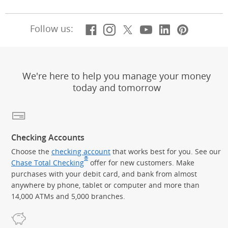
Facebook
(Opens Overlay)
Instagram
(Opens Overlay)
X, formerly Twitt
(Opens Overlay)
Youtube
(Opens Overl
LinkedIn
(Opens Ov
Pintere
(Opens
Follow us:
We're here to help you manage your money
today and tomorrow
Checking Accounts
Choose the
checking account
that works best for you. See our
®
Chase Total Checking
offer for new customers. Make
purchases with your debit card, and bank from almost
anywhere by phone, tablet or computer and more than
14,000 ATMs and 5,000 branches.