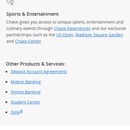
Sports & Entertainment
Chase gives you access to unique sports, entertainment and
culinary events through
Chase Experiences
and our exclusive
partnerships such as the
US Open
,
Madison Square Garden
(Op
and
Chase Center
.
Other Products & Services:
Deposit Account Agreements
Mobile Banking
Online Banking
Student Center
®
Zelle