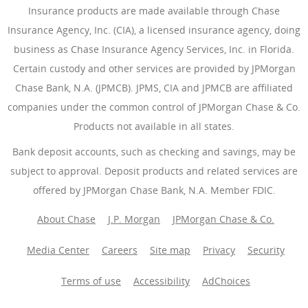
Insurance products are made available through Chase
Insurance Agency, Inc. (CIA), a licensed insurance agency, doing
business as Chase Insurance Agency Services, Inc. in Florida.
Certain custody and other services are provided by JPMorgan
Chase Bank, N.A. (JPMCB). JPMS, CIA and JPMCB are affiliated
companies under the common control of JPMorgan Chase & Co.
Products not available in all states.
Bank deposit accounts, such as checking and savings, may be
subject to approval. Deposit products and related services are
offered by JPMorgan Chase Bank, N.A. Member FDIC.
About Chase
J.P. Morgan
JPMorgan Chase & Co.
Media Center
Careers
Site map
Privacy
Security
Terms of use
Accessibility
AdChoices
(Opens Overlay