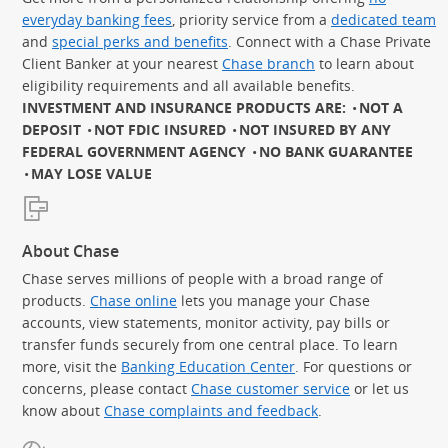
everyday banking fees
, priority service from a
dedicated team
and
special perks and benefits
. Connect with a Chase Private
Client Banker at your nearest
Chase branch
to learn about
eligibility requirements and all available benefits.
INVESTMENT AND INSURANCE PRODUCTS ARE:
NOT A
DEPOSIT
NOT FDIC INSURED
NOT INSURED BY ANY
FEDERAL GOVERNMENT AGENCY
NO BANK GUARANTEE
MAY LOSE VALUE
About Chase
Chase serves millions of people with a broad range of
products.
Chase online
lets you manage your Chase
accounts, view statements, monitor activity, pay bills or
transfer funds securely from one central place. To learn
more, visit the
Banking Education Center
. For questions or
concerns, please contact
Chase customer service
or let us
know about
Chase complaints and feedback
.