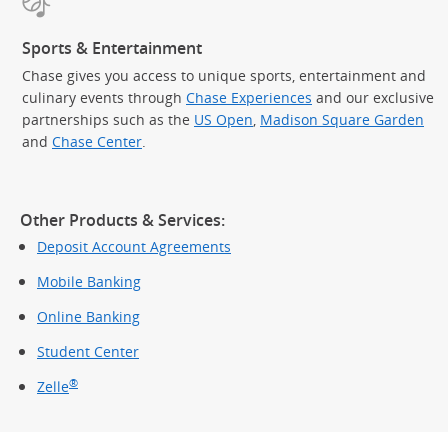
Sports & Entertainment
Chase gives you access to unique sports, entertainment and
culinary events through
Chase Experiences
and our exclusive
partnerships such as the
US Open
,
Madison Square Garden
(Op
and
Chase Center
.
Other Products & Services:
Deposit Account Agreements
Mobile Banking
Online Banking
Student Center
®
Zelle