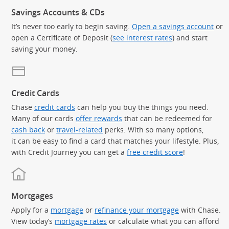
Savings Accounts & CDs
It’s never too early to begin saving.
Open a savings account
or
open a Certificate of Deposit (
see interest rates
) and start
saving your money.
Credit Cards
Chase
credit cards
can help you buy the things you need.
Many of our cards
offer rewards
that can be redeemed for
cash back
or
travel-related
perks. With so many options,
it can be easy to find a card that matches your lifestyle. Plus,
with Credit Journey you can get a
free credit score
!
Mortgages
Apply for a
mortgage
or
refinance your mortgage
with Chase.
View today’s
mortgage rates
or calculate what you can afford