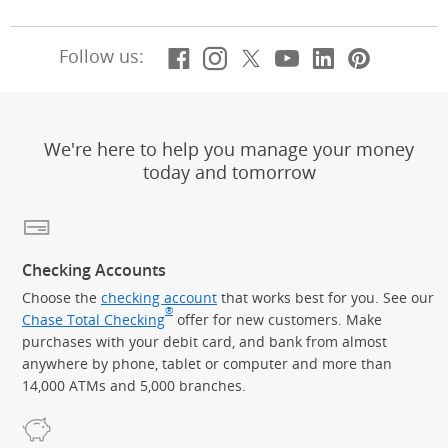
Facebook
(Opens Overlay)
Instagram
(Opens Overlay)
X, formerly Twitt
(Opens Overlay)
Youtube
(Opens Overl
LinkedIn
(Opens Ov
Pintere
(Opens
Follow us:
We're here to help you manage your money
today and tomorrow
Checking Accounts
Choose the
checking account
that works best for you. See our
®
Chase Total Checking
offer for new customers. Make
purchases with your debit card, and bank from almost
anywhere by phone, tablet or computer and more than
14,000 ATMs and 5,000 branches.