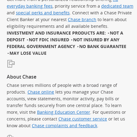
everyday banking fees
, priority service from a
dedicated team
and
special perks and benefits
. Connect with a Chase Private
Client Banker at your nearest
Chase branch
to learn about
eligibility requirements and all available benefits.
INVESTMENT AND INSURANCE PRODUCTS ARE:
NOT A
DEPOSIT
NOT FDIC INSURED
NOT INSURED BY ANY
FEDERAL GOVERNMENT AGENCY
NO BANK GUARANTEE
MAY LOSE VALUE
About Chase
Chase serves millions of people with a broad range of
products.
Chase online
lets you manage your Chase
accounts, view statements, monitor activity, pay bills or
transfer funds securely from one central place. To learn
more, visit the
Banking Education Center
. For questions or
concerns, please contact
Chase customer service
or let us
know about
Chase complaints and feedback
.