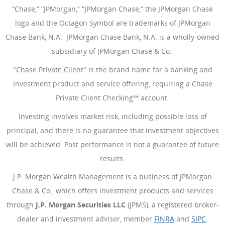
“Chase,” “JPMorgan,” “JPMorgan Chase,” the JPMorgan Chase
logo and the Octagon Symbol are trademarks of JPMorgan
Chase Bank, N.A. JPMorgan Chase Bank, N.A. is a wholly-owned
subsidiary of JPMorgan Chase & Co.
"Chase Private Client" is the brand name for a banking and
investment product and service offering, requiring a Chase
Private Client Checking℠ account.
Investing involves market risk, including possible loss of
principal, and there is no guarantee that investment objectives
will be achieved. Past performance is not a guarantee of future
results.
J.P. Morgan Wealth Management is a business of JPMorgan
Chase & Co., which offers investment products and services
through
J.P. Morgan Securities LLC
(JPMS), a registered broker-
dealer and investment adviser, member
FINRA
(Opens Overlay
and
SIPC
(Open
.