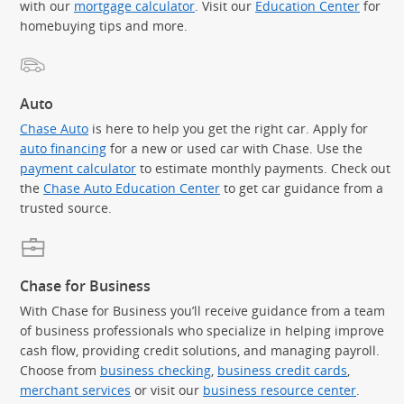
with our
mortgage calculator
. Visit our
Education Center
for
homebuying tips and more.
Auto
Chase Auto
is here to help you get the right car. Apply for
auto financing
for a new or used car with Chase. Use the
payment calculator
to estimate monthly payments. Check out
the
Chase Auto Education Center
to get car guidance from a
trusted source.
Chase for Business
With Chase for Business you’ll receive guidance from a team
of business professionals who specialize in helping improve
cash flow, providing credit solutions, and managing payroll.
Choose from
business checking
,
business credit cards
,
merchant services
or visit our
business resource center
.