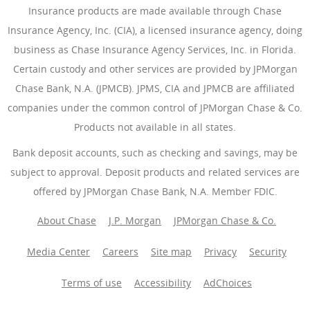
Insurance products are made available through Chase
Insurance Agency, Inc. (CIA), a licensed insurance agency, doing
business as Chase Insurance Agency Services, Inc. in Florida.
Certain custody and other services are provided by JPMorgan
Chase Bank, N.A. (JPMCB). JPMS, CIA and JPMCB are affiliated
companies under the common control of JPMorgan Chase & Co.
Products not available in all states.
Bank deposit accounts, such as checking and savings, may be
subject to approval. Deposit products and related services are
offered by JPMorgan Chase Bank, N.A. Member FDIC.
About Chase
J.P. Morgan
JPMorgan Chase & Co.
Media Center
Careers
Site map
Privacy
Security
Terms of use
Accessibility
AdChoices
(Opens Overlay