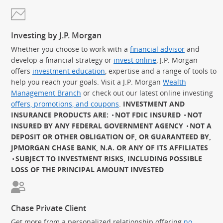
Investing by J.P. Morgan
Whether you choose to work with a
financial advisor
and
develop a financial strategy or
invest online
, J.P. Morgan
offers
investment education
, expertise and a range of tools to
help you reach your goals. Visit a J.P. Morgan
Wealth
Management Branch
or check out our latest online investing
offers, promotions, and coupons
.
INVESTMENT AND
INSURANCE PRODUCTS ARE:
NOT FDIC INSURED
NOT
INSURED BY ANY FEDERAL GOVERNMENT AGENCY
NOT A
DEPOSIT OR OTHER OBLIGATION OF, OR GUARANTEED BY,
JPMORGAN CHASE BANK, N.A. OR ANY OF ITS AFFILIATES
SUBJECT TO INVESTMENT RISKS, INCLUDING POSSIBLE
LOSS OF THE PRINCIPAL AMOUNT INVESTED
Chase Private Client
Get more from a personalized relationship offering
no